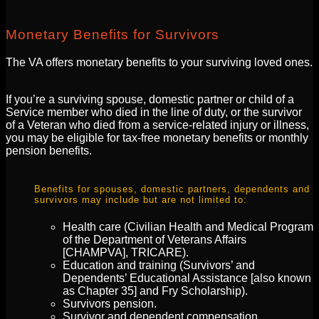
Monetary Benefits for Survivors
The VA offers monetary benefits to your surviving loved ones.
If you’re a surviving spouse, domestic partner or child of a
Service member who died in the line of duty, or the survivor
of a Veteran who died from a service-related injury or illness,
you may be eligible for tax-free monetary benefits or monthly
pension benefits.
Benefits for spouses, domestic partners, dependents and
survivors may include but are not limited to:
Health care (Civilian Health and Medical Program
of the Department of Veterans Affairs
[CHAMPVA], TRICARE).
Education and training (Survivors’ and
Dependents’ Educational Assistance [also known
as Chapter 35] and Fry Scholarship).
Survivors pension.
Survivor and dependent compensation.