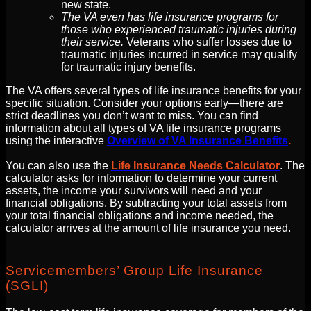
new state.
The VA even has life insurance programs for
those who experienced traumatic injuries during
their service.
Veterans who suffer losses due to
traumatic injuries incurred in service may qualify
for traumatic injury benefits.
The VA offers several types of life insurance benefits for your
specific situation. Consider your options early—there are
strict deadlines you don’t want to miss. You can find
information about all types of VA life insurance programs
using the interactive
Overview of VA Insurance Benefits
.
You can also use the
Life Insurance Needs Calculator
. The
calculator asks for information to determine your current
assets, the income your survivors will need and your
financial obligations. By subtracting your total assets from
your total financial obligations and income needed, the
calculator arrives at the amount of life insurance you need.
Servicemembers’ Group Life Insurance
(SGLI)