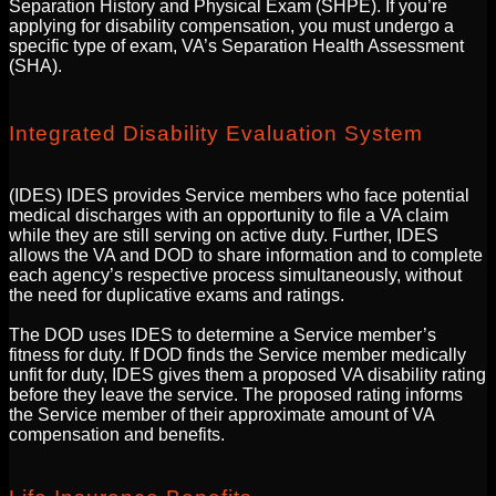
Separation History and Physical Exam (SHPE). If you’re
applying for disability compensation, you must undergo a
specific type of exam, VA’s Separation Health Assessment
(SHA).
Integrated Disability Evaluation System
(IDES) IDES provides Service members who face potential
medical discharges with an opportunity to file a VA claim
while they are still serving on active duty. Further, IDES
allows the VA and DOD to share information and to complete
each agency’s respective process simultaneously, without
the need for duplicative exams and ratings.
The DOD uses IDES to determine a Service member’s
fitness for duty. If DOD finds the Service member medically
unfit for duty, IDES gives them a proposed VA disability rating
before they leave the service. The proposed rating informs
the Service member of their approximate amount of VA
compensation and benefits.