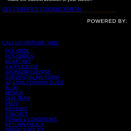
GET CERTIFIED
STUDENT PORTAL
POWERED BY:
CALL US: (307) 509 - 0442
FCC GROL
FCC GMDSS
NCATT AET
A & P LICENSE
SPONSOR COURSE
CREDENTIALING FORM
AF COOL FUNDING GUIDE
BLOG
MERCH
OUR TEAM
FAQ'S
REVIEWS
CONTACT
TERMS & CONDITIONS
RETURN POLICY
PRIVACY POLICY