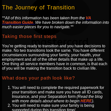
The Journey of Transition
**All of this information has been taken from the
VA
Transition Guide
.
We have broken down the information into
much easier pieces for you to navigate.**
Taking those first steps
You’re getting ready to transition and you have decisions to
make. No two transitions look the same. You have different
circumstances surrounding your family, your health, your
employment and all of the other details that make up a life.
One thing all service members have in common, is that each
of you will be making the transition back to civilian life.
What does your path look like?
You will need to complete the required paperwork for
your transition and make sure you have all ID cards,
Insurance, and your Separation form
(Read the blog
with more details about where to begin
HERE
).
You will need to make sure your family is being
supported during this transition time/