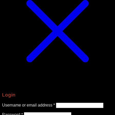
Login
Required
Username or email address
*
Required
Password
*