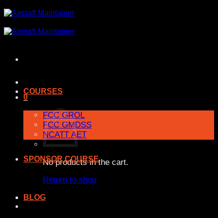
Skip
to
content
COURSES
0
FCC GROL
FCC GMDSS
NCATT AET
SPONSOR COURSE
No products in the cart.
Return to shop
BLOG