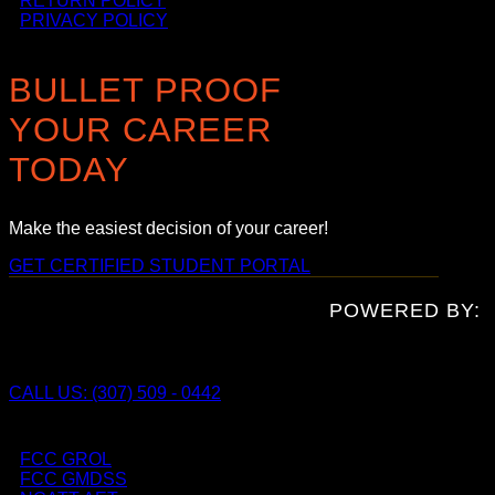
RETURN POLICY
PRIVACY POLICY
BULLET PROOF
YOUR CAREER
TODAY
Make the easiest decision of your career!
GET CERTIFIED
STUDENT PORTAL
POWERED BY:
CALL US: (307) 509 - 0442
FCC GROL
FCC GMDSS