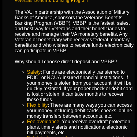
Veterans Benefits Banking Program
The VA, in partnership with the Association of Military
Banks of America, sponsors the Veterans Benefits
Banking Program (VBBP). VBBP is the fastest, safest
and best way for Veterans and their beneficiaries to
receive and manage their VA monetary benefits. Any
Veteran or beneficiary who receives federal monetary
benefits and who wishes to receive funds electronically
can participate in VBBP.
Why should I choose direct deposit and VBBP?
Safety
: Funds are electronically transferred to
FDIC- or NCUA-insured financial institutions. If
your money is stolen from your account, it will be
quickly restored. If your paper check or debit card
is lost or stolen, it can take months to recover
those funds.
Flexibility
: There are many ways you can access
your money including debit cards, checks, online
money transfers between accounts, etc.
Fee avoidance
: You receive overdraft protection
plans, timely alerts and notifications, electronic
bill payments, etc.