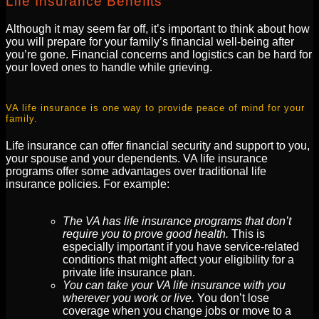
Life Insurance Benefits
Although it may seem far off, it’s important to think about how
you will prepare for your family’s financial well-being after
you’re gone. Financial concerns and logistics can be hard for
your loved ones to handle while grieving.
VA life insurance is one way to provide peace of mind for your
family.
Life insurance can offer financial security and support to you,
your spouse and your dependents. VA life insurance
programs offer some advantages over traditional life
insurance policies. For example:
The VA has life insurance programs that don’t
require you to prove good health.
This is
especially important if you have service-related
conditions that might affect your eligibility for a
private life insurance plan.
You can take your VA life insurance with you
wherever you work or live.
You don’t lose
coverage when you change jobs or move to a