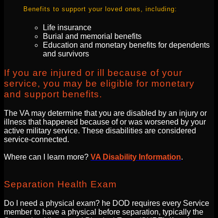
Benefits to support your loved ones, including:
Life insurance
Burial and memorial benefits
Education and monetary benefits for dependents
and survivors
If you are injured or ill because of your
service, you may be eligible for monetary
and support benefits.
The VA may determine that you are disabled by an injury or
illness that happened because of or was worsened by your
active military service. These disabilities are considered
service-connected.
Where can I learn more?
VA Disability Information
.
Separation Health Exam
Do I need a physical exam? he DOD requires every Service
member to have a physical before separation, typically the