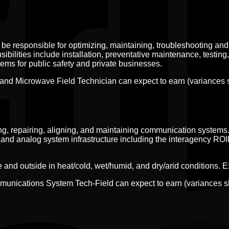
e responsible for optimizing, maintaining, troubleshooting and
bilities include installation, preventative maintenance, testing,
ms for public safety and private businesses.
and Microwave Field Technician can expect to earn (variances
ting, repairing, aligning, and maintaining communication systems.
 and analog system infrastructure including the interagency RO
nd outside in heat/cold, wet/humid, and dry/arid conditions. Expe
mmunications System Tech-Field can expect to earn (variances 