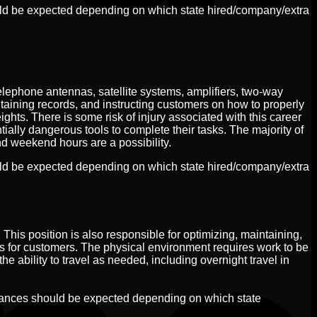
uld be expected depending on which state hired/company/extra
elephone antennas, satellite systems, amplifiers, two-way
taining records, and instructing customers on how to properly
ghts. There is some risk of injury associated with this career
ntially dangerous tools to complete their tasks. The majority of
nd weekend hours are a possibility.
uld be expected depending on which state hired/company/extra
 This position is also responsible for optimizing, maintaining,
for customers. The physical environment requires work to be
e ability to travel as needed, including overnight travel in
iances should be expected depending on which state