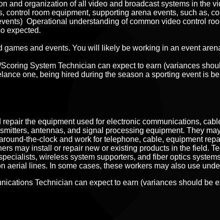
ion and organization of all video and broadcast systems in the
vi
 control room equipment, supporting arena events, such as, conc
te events) Operational understanding of common video control ro
so expected.
ttend games and events. You will likely be working in an event are
r/Scoring System Technician can expect to earn (variances sho
elance one, being hired during the season a sporting event is be
epair the equipment used for electronic communications, cable t
nsmitters, antennas, and signal processing equipment. They ma
around-the-clock and work for telephone, cable, equipment rep
rs may install or repair new or existing products in the field. 
pecialists, wireless system supporters, and fiber optics systems
on aerial lines. In some cases, these workers may also use unde
nications Technician can expect to earn (variances should be 