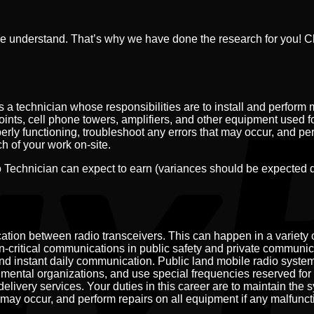
e understand. That’s why we have done the research for you! 
a technician whose responsibilities are to install and perform 
points, cell phone towers, amplifiers, and other equipment used f
erly functioning, troubleshoot any errors that may occur, and pe
h of your work on-site.
Technician can expect to earn (variances should be expected 
tion between radio transceivers. This can happen in a variety 
ion-critical communications in public safety and private communi
d instant daily communication. Public land mobile radio system
nmental organizations, and use special frequencies reserved for 
elivery services. Your duties in this career are to maintain the 
 may occur, and perform repairs on all equipment if any malfunct