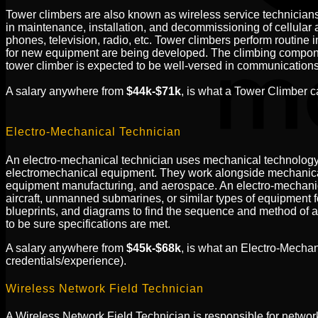
Tower climbers are also known as wireless service technicians, 
in maintenance, installation, and decommissioning of cellular 
phones, television, radio, etc. Tower climbers perform routine
for new equipment are being developed. The climbing component i
tower climber is expected to be well-versed in communications 
A salary anywhere from
$44k-$71k
, is what a Tower Climber 
Electro-Mechanical Technician
An electro-mechanical technician uses mechanical technology a
electromechanical equipment. They work alongside mechanical 
equipment manufacturing, and aerospace. An electro-mechanical
aircraft, unmanned submarines, or similar types of equipment f
blueprints, and diagrams to find the sequence and method of a
to be sure specifications are met.
A salary anywhere from
$45k-$68k
, is what an Electro-Mecha
credentials/experience).
Wireless Network Field Technician
A Wireless Network Field Technician is responsible for network