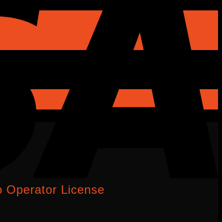
 Operator License