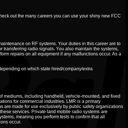
Check out the many careers you can use your shiny new FCC
maintenance on RF systems. Your duties in this career are to
or transferring radio signals. You also maintain the systems,
rform repairs on all equipment if any malfunctions occur. As a
depending on which state hired/company/extra
of mediums, including handheld, vehicle-mounted, and fixed
cations for commercial industries. LMR is a primary
s are made for use exclusively by public safety organizations
these services. Private land mobile radio systems are
systems, meaning you perform tests to confirm that all
ions occur.