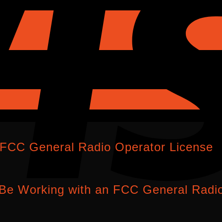
 FCC General Radio Operator License
Be Working with an FCC General Radio