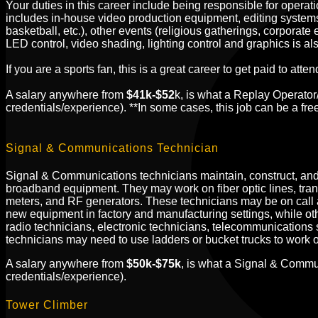
Your duties in this career include being responsible for operat
includes in-house video production equipment, editing systems,
basketball, etc.), other events (religious gatherings, corpora
LED control, video shading, lighting control and graphics is al
If you are a sports fan, this is a great career to get paid to a
A salary anywhere from
$41k-$52
k, is what a Replay Operato
credentials/experience). **In some cases, this job can be a fre
Signal & Communications Technician
Signal &
Communications technicians maintain, construct, and r
broadband equipment. They may work on fiber optic lines, tra
meters, and RF generators. These technicians may be on call 
new equipment in factory and manufacturing settings, while othe
radio technicians, electronic technicians, telecommunications s
technicians may need to use ladders or bucket trucks to work 
A salary anywhere from
$50k-$75k
, is what a Signal & Commu
credentials/experience).
Tower Climber