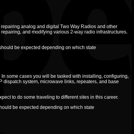
 repairing analog and digital Two Way Radios and other
 repairing, and modifying various 2-way radio infrastructures.
 should be expected depending on which state
 In some cases you will be tasked with installing, configuring,
IP dispatch system, microwave links, repeaters, and base
ct to do some traveling to different sites in this career.
should be expected depending on which state