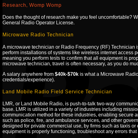
Research, Womp Womp
Does the thought of research make you feel uncomfortable? W
General Radio Operator License.
Microwave Radio Technician
A microwave technician or Radio Frequency (RF) Technician is 
perform installations of systems like wireless internet access 
meaning you perform tests to confirm that all equipment is prop
microwave technician, travel is often necessary, as you do muc
A salary anywhere from
$40k-$70k
is what a Microwave Radio 
credentials/experience).
Land Mobile Radio Field Service Technician
LMR, or Land Mobile Radio, is push-to-talk two-way communica
base. LMR is utilized in a variety of industries including miss
communication method for these industries, enabling secure an
such as police, fire, and ambulance services, and other gover
designed for private commercial use, by firms such as taxis or d
equipment is properly functioning, troubleshoot any errors that