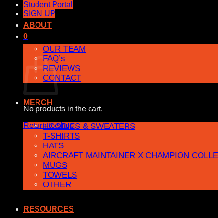
Student Portal
SIGN UP
ABOUT
0
OUR TEAM
Cart
FAQ’s
REVIEWS
CONTACT
MERCH
No products in the cart.
Return to shop
HOODIES & SWEATERS
T-SHIRTS
HATS
AIRCRAFT MAINTAINER X CHAMPION COLL
MUGS
TOWELS
OTHER
RESOURCES