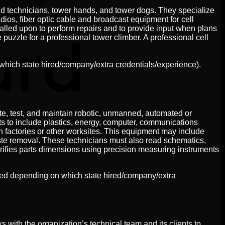
ield technicians, tower hands, and tower dogs. They specialize
ios, fiber optic cable and broadcast equipment for cell
called upon to perform repairs and to provide input when plans
puzzle for a professional tower climber. A professional cell
which state hired/company/extra credentials/experience).
te, test, and maintain robotic, unmanned, automated or
s to include plastics, energy, computer, communications
 factories or other worksites. This equipment may include
aste removal. These technicians must also read schematics,
rifies parts dimensions using precision measuring instruments
cted depending on which state hired/company/extra
with the organization’s technical team and its clients to