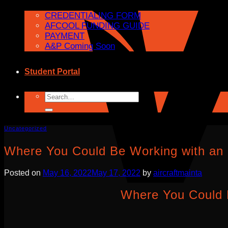
CREDENTIALING FORM
AFCOOL FUNDING GUIDE
PAYMENT
A&P Coming Soon
Student Portal
Search
for:
Uncategorized
Where You Could Be Working with an
Posted on
May 16, 2022
May 17, 2022
by
aircraftmainta
Where You Could 