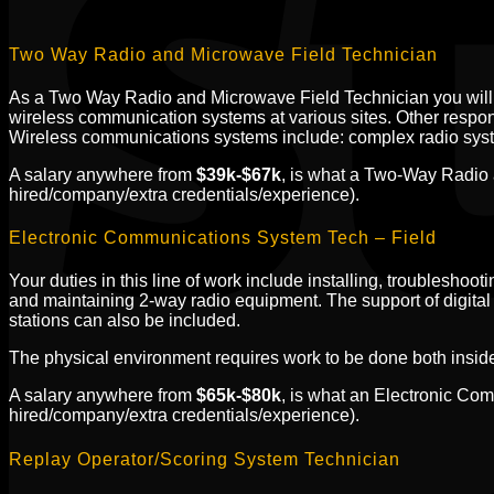
Two Way Radio and Microwave Field Technician
As a Two Way Radio and Microwave Field Technician you will b
wireless communication systems at various sites. Other responsi
Wireless communications systems include: complex radio syste
A salary anywhere from
$39k-$67k
, is what a Two-Way Radio 
hired/company/extra credentials/experience).
Electronic Communications System Tech – Field
Your duties in this line of work include installing, troubleshoo
and maintaining 2-way radio equipment. The support of digital
stations can also be included.
The physical environment requires work to be done both inside a
A salary anywhere from
$65k-$80k
, is what an Electronic Co
hired/company/extra credentials/experience).
Replay Operator/Scoring System Technician