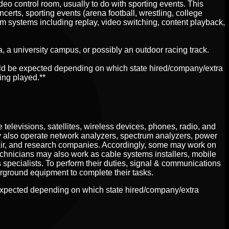
deo control room, usually to do with sporting events. This
erts, sporting events (arena football, wrestling, college
om systems including replay, video switching, content playback,
na, a university campus, or possibly an outdoor racing track.
uld be expected depending on which state hired/company/extra
ing played.**
elevisions, satellites, wireless devices, phones, radio, and
y also operate network analyzers, spectrum analyzers, power
air, and research companies. Accordingly, some may work on
Technicians may also work as cable systems installers, mobile
 specialists. To perform their duties, signal & communications
rground equipment to complete their tasks.
expected depending on which state hired/company/extra