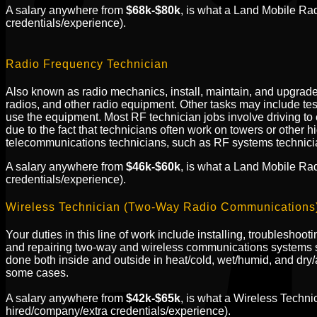
A salary anywhere from
$68k-$80k
, is what a Land Mobile Ra
credentials/experience).
Radio Frequency Technician
Also known as radio mechanics, install, maintain, and upgrade 
radios, and other radio equipment. Other tasks may include te
use the equipment. Most RF technician jobs involve driving to c
due to the fact that technicians often work on towers or other h
telecommunications technicians, such as RF systems technicians
A salary anywhere from
$46k-$60k
, is what a Land Mobile Ra
credentials/experience).
Wireless Technician (Two-Way Radio Communications
Your duties in this line of work include installing, troubleshoo
and repairing two-way and wireless communications systems s
done both inside and outside in heat/cold, wet/humid, and dry/ar
some cases.
A salary anywhere from
$42k-$65k
, is what a Wireless Tech
hired/company/extra credentials/experience).