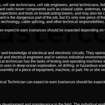
cell site technicians, cell site engineers, aerial technicians, f
and radio tower components such as coaxial cable, antennas, rad
 inspections and tests on broadcasting towers, and may also be 
s the dangerous part of the job, but it’s only one piece of the 
technology, cable splicing, and other technical responsibilities.
can expect to earn (variances should be expected depending on 
nd knowledge of electrical and electronic circuits. They opera
and electrical engineers and in various industrial environment
 technician has the tasks of testing and operating machines in
or uses in deep-ocean exploration, oil drilling, or hazardous w
ssembly of a piece of equipment, machine, or part. He or she ve
nical Technician can expect to earn (variances should be expe
 development and maintenance in the field. The individual works 