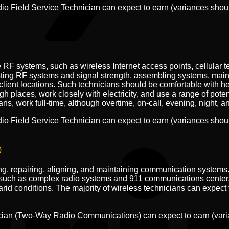
dio Field Service Technician can expect to earn (variances sho
RF systems, such as wireless Internet access points, cellular t
sting RF systems and signal strength, assembling systems, main
lient locations. Such technicians should be comfortable with hei
igh places, work closely with electricity, and use a range of pote
, work full-time, although overtime, on-call, evening, night, a
dio Field Service Technician can expect to earn (variances sho
)
ting, repairing, aligning, and maintaining communication systems.
uch as complex radio systems and 911 communications centers 
id conditions. The majority of wireless technicians can expect th
nician (Two-Way Radio Communications) can expect to earn (var