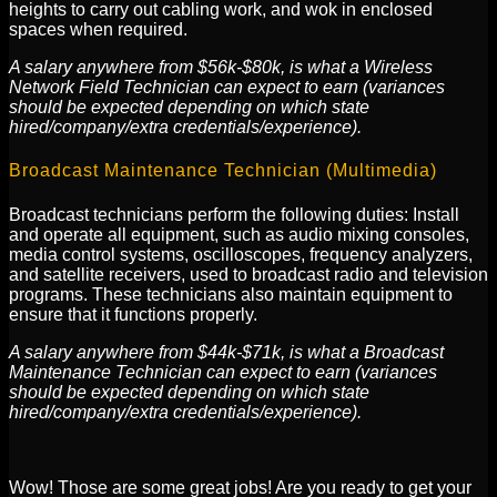
heights to carry out cabling work, and wok in enclosed
spaces when required.
A salary anywhere from $56k-$80k, is what a Wireless
Network Field Technician can expect to earn (variances
should be expected depending on which state
hired/company/extra credentials/experience).
Broadcast Maintenance Technician (Multimedia)
Broadcast technicians perform the following duties: Install
and operate all equipment, such as audio mixing consoles,
media control systems, oscilloscopes, frequency analyzers,
and satellite receivers, used to broadcast radio and television
programs. These technicians also maintain equipment to
ensure that it functions properly.
A salary anywhere from $44k-$71k, is what a Broadcast
Maintenance Technician can expect to earn (variances
should be expected depending on which state
hired/company/extra credentials/experience).
Wow! Those are some great jobs! Are you ready to get your