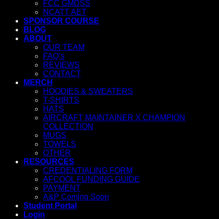
FCC GMDSS
NCATT AET
SPONSOR COURSE
BLOG
ABOUT
OUR TEAM
FAQ’s
REVIEWS
CONTACT
MERCH
HOODIES & SWEATERS
T-SHIRTS
HATS
AIRCRAFT MAINTAINER X CHAMPION
COLLECTION
MUGS
TOWELS
OTHER
RESOURCES
CREDENTIALING FORM
AFCOOL FUNDING GUIDE
PAYMENT
A&P Coming Soon
Student Portal
Login