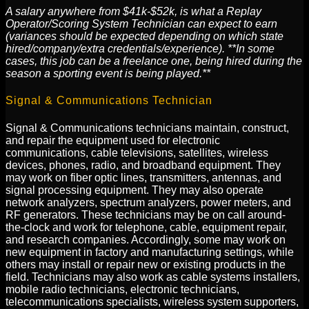
A salary anywhere from $41k-$52k, is what a Replay
Operator/Scoring System Technician can expect to earn
(variances should be expected depending on which state
hired/company/extra credentials/experience). **In some
cases, this job can be a freelance one, being hired during the
season a sporting event is being played.**
Signal & Communications Technician
Signal & Communications technicians maintain, construct,
and repair the equipment used for electronic
communications, cable televisions, satellites, wireless
devices, phones, radio, and broadband equipment. They
may work on fiber optic lines, transmitters, antennas, and
signal processing equipment. They may also operate
network analyzers, spectrum analyzers, power meters, and
RF generators. These technicians may be on call around-
the-clock and work for telephone, cable, equipment repair,
and research companies. Accordingly, some may work on
new equipment in factory and manufacturing settings, while
others may install or repair new or existing products in the
field. Technicians may also work as cable systems installers,
mobile radio technicians, electronic technicians,
telecommunications specialists, wireless system supporters,