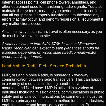
internet access points, cell phone towers, amplifiers, and
other equipment used for transferring radio signals. You also
maintain the systems, meaning you perform tests to confirm
that all equipment is properly functioning, troubleshoot any
errors that may occur, and perform repairs on all equipment if
any malfunctions occur.
As a microwave technician, travel is often necessary, as you
do much of your work on-site.
A salary anywhere from $40k-$70k, is what a Microwave
Radio Technician can expect to earn (variances should be
expected depending on which state hired/company/extra
credentials/experience).
Land Mobile Radio Field Service Technician
LMR, or Land Mobile Radio, is push-to-talk two-way
communication between radio transceivers. This can happen
in a variety of mediums, including handheld, vehicle-
mounted, and fixed base. LMR is utilized in a variety of
industries including mission-critical communications in public
safety and private communications for commercial industries.
LMR is a primary communication method for these industries,
enabling secure and instant daily communication. Public