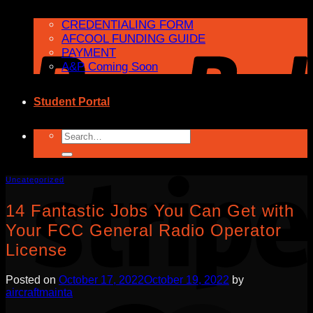
CREDENTIALING FORM
AFCOOL FUNDING GUIDE
PAYMENT
A&P Coming Soon
Student Portal
Search
for:
Uncategorized
14 Fantastic Jobs You Can Get with
Your FCC General Radio Operator
License
Posted on
October 17, 2022
October 19, 2022
by
aircraftmainta