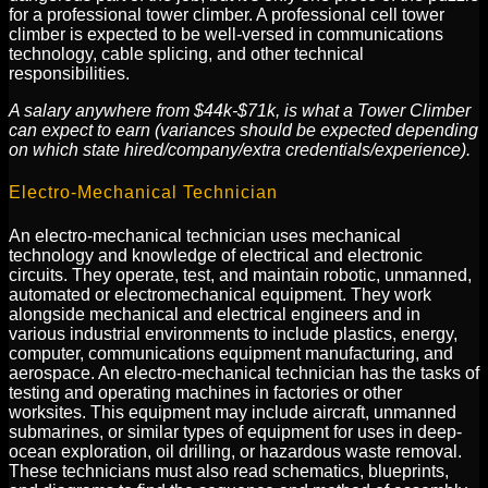
for a professional tower climber. A professional cell tower
climber is expected to be well-versed in communications
technology, cable splicing, and other technical
responsibilities.
A salary anywhere from $44k-$71k, is what a Tower Climber
can expect to earn (variances should be expected depending
on which state hired/company/extra credentials/experience).
Electro-Mechanical Technician
An electro-mechanical technician uses mechanical
technology and knowledge of electrical and electronic
circuits. They operate, test, and maintain robotic, unmanned,
automated or electromechanical equipment. They work
alongside mechanical and electrical engineers and in
various industrial environments to include plastics, energy,
computer, communications equipment manufacturing, and
aerospace. An electro-mechanical technician has the tasks of
testing and operating machines in factories or other
worksites. This equipment may include aircraft, unmanned
submarines, or similar types of equipment for uses in deep-
ocean exploration, oil drilling, or hazardous waste removal.
These technicians must also read schematics, blueprints,