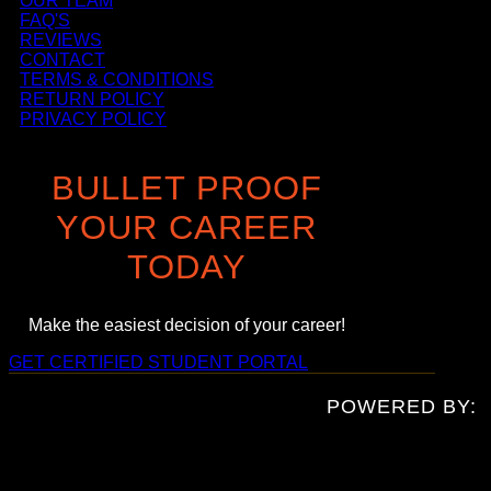
OUR TEAM
FAQ'S
REVIEWS
CONTACT
TERMS & CONDITIONS
RETURN POLICY
PRIVACY POLICY
BULLET PROOF
YOUR CAREER
TODAY
Make the easiest decision of your career!
GET CERTIFIED
STUDENT PORTAL
POWERED BY: