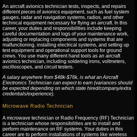
An aircraft avionics technician tests, inspects, and repairs
different pieces of avionics equipment, such as fuel system
gauges, radar and navigation systems, radios, and other
technical equipment necessary for flying an aircraft. In this
career, your duties and responsibilities include keeping
careful documentation and logs of your maintenance work,
adjusting or replacing components and systems that are
malfunctioning, installing electrical systems, and setting up
test equipment and operational support tools for ground
crews. You use many different hand tools as an aircraft
avionics technician, including soldering irons, voltmeters,
oscilloscopes, and circuit testers.
A salary anywhere from $48k-$76k, is what an Aircraft
Electronics Technician can expect to earn (variances should
be expected depending on which state hired/company/extra
credentials/experience).
Microwave Radio Technician
A microwave technician or Radio Frequency (RF) Technician
is a technician whose responsibilities are to install and
perform maintenance on RF systems. Your duties in this
career are to perform installations of systems like wireless