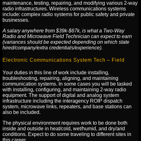
maintenance, testing, repairing, and modifying various 2-way
radio infrastructures. Wireless communications systems
include: complex radio systems for public safety and private
businesses.
A salary anywhere from $39k-$67k, is what a Two-Way
Radio and Microwave Field Technician can expect to earn
(variances should be expected depending on which state
hired/company/extra credentials/experience).
Electronic Communications System Tech – Field
Your duties in this line of work include installing,
troubleshooting, repairing, aligning, and maintaining
communication systems. In some cases you will be tasked
with installing, configuring, and maintaining 2-way radio
equipment. The support of digital and analog system
infrastructure including the interagency ROIP dispatch
system, microwave links, repeaters, and base stations can
also be included.
The physical environment requires work to be done both
inside and outside in heat/cold, wet/humid, and dry/arid
conditions. Expect to do some traveling to different sites in
this career.