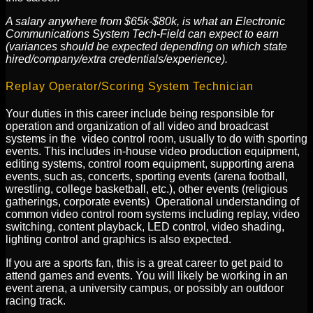
A salary anywhere from $65k-$80k, is what an Electronic
Communications System Tech-Field can expect to earn
(variances should be expected depending on which state
hired/company/extra credentials/experience).
Replay Operator/Scoring System Technician
Your duties in this career include being responsible for
operation and organization of all video and broadcast
systems in the video control room, usually to do with sporting
events. This includes in-house video production equipment,
editing systems, control room equipment, supporting arena
events, such as, concerts, sporting events (arena football,
wrestling, college basketball, etc.), other events (religious
gatherings, corporate events) Operational understanding of
common video control room systems including replay, video
switching, content playback, LED control, video shading,
lighting control and graphics is also expected.
If you are a sports fan, this is a great career to get paid to
attend games and events. You will likely be working in an
event arena, a university campus, or possibly an outdoor
racing track.