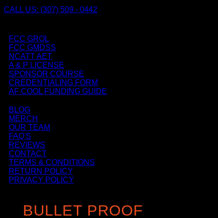
CALL US: (307) 509 - 0442
FCC GROL
FCC GMDSS
NCATT AET
A & P LICENSE
SPONSOR COURSE
CREDENTIALING FORM
AF COOL FUNDING GUIDE
BLOG
MERCH
OUR TEAM
FAQ'S
REVIEWS
CONTACT
TERMS & CONDITIONS
RETURN POLICY
PRIVACY POLICY
BULLET PROOF