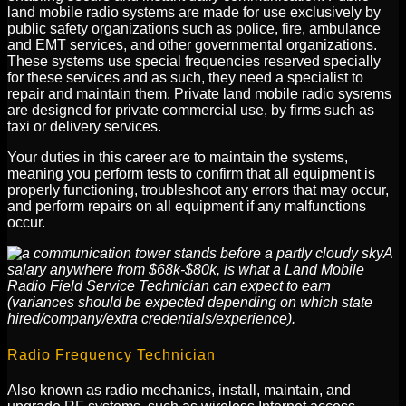
land mobile radio systems are made for use exclusively by
public safety organizations such as police, fire, ambulance
and EMT services, and other governmental organizations.
These systems use special frequencies reserved specially
for these services and as such, they need a specialist to
repair and maintain them. Private land mobile radio sysrems
are designed for private commercial use, by firms such as
taxi or delivery services.
Your duties in this career are to maintain the systems,
meaning you perform tests to confirm that all equipment is
properly functioning, troubleshoot any errors that may occur,
and perform repairs on all equipment if any malfunctions
occur.
A
salary anywhere from $68k-$80k, is what a Land Mobile
Radio Field Service Technician can expect to earn
(variances should be expected depending on which state
hired/company/extra credentials/experience).
Radio Frequency Technician
Also known as radio mechanics, install, maintain, and