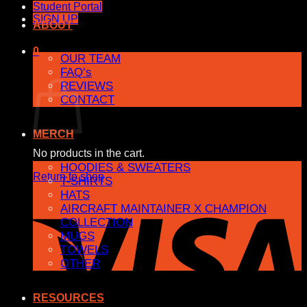
Student Portal
SIGN UP
ABOUT
0
OUR TEAM
FAQ’s
Cart
REVIEWS
CONTACT
MERCH
No products in the cart.
HOODIES & SWEATERS
Return to shop
T-SHIRTS
HATS
AIRCRAFT MAINTAINER X CHAMPION
COLLECTION
MUGS
TOWELS
OTHER
RESOURCES