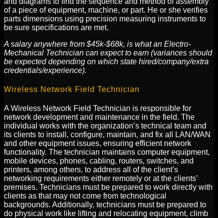
and diagrams to find the sequence and method of assembly
of a piece of equipment, machine, or part. He or she verifies
parts dimensions using precision measuring instruments to
be sure specifications are met.
A salary anywhere from $45k-$68k, is what an Electro-
Mechanical Technician can expect to earn (variances should
be expected depending on which state hired/company/extra
credentials/experience).
Wireless Network Field Technician
A Wireless Network Field Technician is responsible for
network development and maintenance in the field. The
individual works with the organization’s technical team and
its clients to install, configure, maintain, and fix all LAN/WAN
and other equipment issues, ensuring efficient network
functionality. The technician maintains computer equipment,
mobile devices, phones, cabling, routers, switches, and
printers, among others, to address all of the client’s
networking requirements either remotely or at the clients’
premises. Technicians must be prepared to work directly with
clients as that may not come from technological
backgrounds. Additionally, technicians must be prepared to
do physical work like lifting and relocating equipment, climb