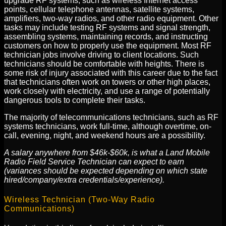
upgrade RF systems, such as wireless Internet access
points, cellular telephone antennas, satellite systems,
amplifiers, two-way radios, and other radio equipment. Other
tasks may include testing RF systems and signal strength,
assembling systems, maintaining records, and instructing
customers on how to properly use the equipment. Most RF
technician jobs involve driving to client locations. Such
technicians should be comfortable with heights. There is
some risk of injury associated with this career due to the fact
that technicians often work on towers or other high places,
work closely with electricity, and use a range of potentially
dangerous tools to complete their tasks.
The majority of telecommunications technicians, such as RF
systems technicians, work full-time, although overtime, on-
call, evening, night, and weekend hours are a possibility.
A salary anywhere from $46k-$60k, is what a Land Mobile
Radio Field Service Technician can expect to earn
(variances should be expected depending on which state
hired/company/extra credentials/experience).
Wireless Technician (Two-Way Radio
Communications)