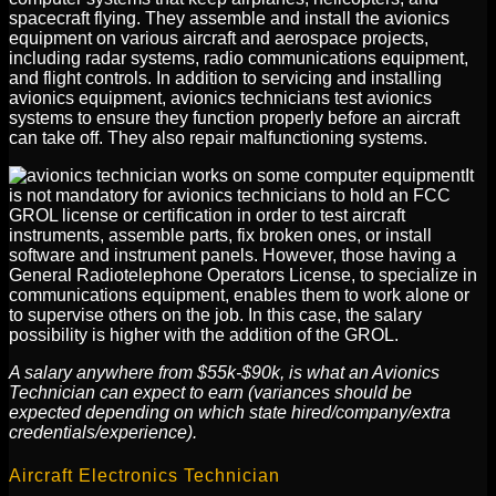
spacecraft flying. They assemble and install the avionics
equipment on various aircraft and aerospace projects,
including radar systems, radio communications equipment,
and flight controls. In addition to servicing and installing
avionics equipment, avionics technicians test avionics
systems to ensure they function properly before an aircraft
can take off. They also repair malfunctioning systems.
It
is not mandatory for avionics technicians to hold an FCC
GROL license or certification in order to test aircraft
instruments, assemble parts, fix broken ones, or install
software and instrument panels. However, those having a
General Radiotelephone Operators License, to specialize in
communications equipment, enables them to work alone or
to supervise others on the job. In this case, the salary
possibility is higher with the addition of the GROL.
A salary anywhere from $55k-$90k, is what an Avionics
Technician can expect to earn (variances should be
expected depending on which state hired/company/extra
credentials/experience).
Aircraft Electronics Technician