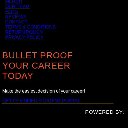
MERCH
OUR TEAM
FAQ'S
REVIEWS
CONTACT
TERMS & CONDITIONS
RETURN POLICY
PRIVACY POLICY
BULLET PROOF
YOUR CAREER
TODAY
Make the easiest decision of your career!
GET CERTIFIED
STUDENT PORTAL
POWERED BY: