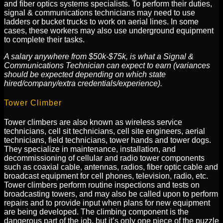
and fiber optics systems specialists. To perform their duties,
signal & communications technicians may need to use
ladders or bucket trucks to work on aerial lines. In some
cases, these workers may also use underground equipment
to complete their tasks.
A salary anywhere from $50k-$75k, is what a Signal &
Communications Technician can expect to earn (variances
should be expected depending on which state
hired/company/extra credentials/experience).
Tower Climber
Tower climbers are also known as wireless service
technicians, cell sit technicians, cell site engineers, aerial
technicians, field technicians, tower hands and tower dogs.
They specialize in maintenance, installation, and
decommissioning of cellular and radio tower components
such as coaxial cable, antennas, radios, fiber optic cable and
broadcast equipment for cell phones, television, radio, etc.
Tower climbers perform routine inspections and tests on
broadcasting towers, and may also be called upon to perform
repairs and to provide input when plans for new equipment
are being developed. The climbing component is the
dangerous part of the job, but it’s only one piece of the puzzle