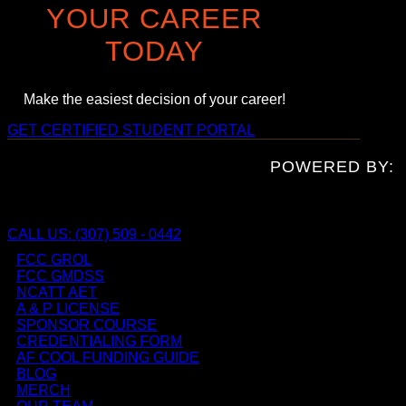
YOUR CAREER
TODAY
Make the easiest decision of your career!
GET CERTIFIED
STUDENT PORTAL
POWERED BY:
CALL US: (307) 509 - 0442
FCC GROL
FCC GMDSS
NCATT AET
A & P LICENSE
SPONSOR COURSE
CREDENTIALING FORM
AF COOL FUNDING GUIDE
BLOG
MERCH