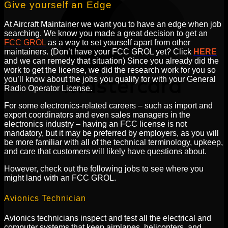
Give yourself an Edge
At Aircraft Maintainer we want you to have an edge when job
searching. We know you made a great decision to get an
FCC GROL
as a way to set yourself apart from other
maintainers. (Don’t have your FCC GROL yet? Click
HERE
and we can remedy that situation) Since you already did the
work to get the license, we did the research work for you so
you’ll know about the jobs you qualify for with your General
Radio Operator License.
For some electronics-related careers – such as import and
export coordinators and even sales managers in the
electronics industry – having an FCC license is not
mandatory, but it may be preferred by employers, as you will
be more familiar with all of the technical terminology, upkeep,
and care that customers will likely have questions about.
However, check out the following jobs to see where you
might land with an FCC GROL.
Avionics Technician
Avionics technicians inspect and test all the electrical and
computer systems that keep airplanes, helicopters, and