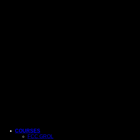
COURSES
FCC GROL