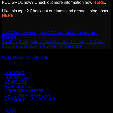
FCC GROL now? Check out more information how
HERE
.
Like this topic? Check out our latest and greatest blog posts
HERE
.
The Value of Having an FCC General Radio Operator
License
You May Be Eligible for Our Veterans Discount – Get your
FCC GROL or NCATT AET for Half the Price
CALL US: (307) 509-0442
FCC GROL
FCC GMDSS
NCATT AET
A & P LICENSE
SPONSOR COURSE
CREDENTIALING FORM
AF COOL FUNDING GUIDE
BLOG