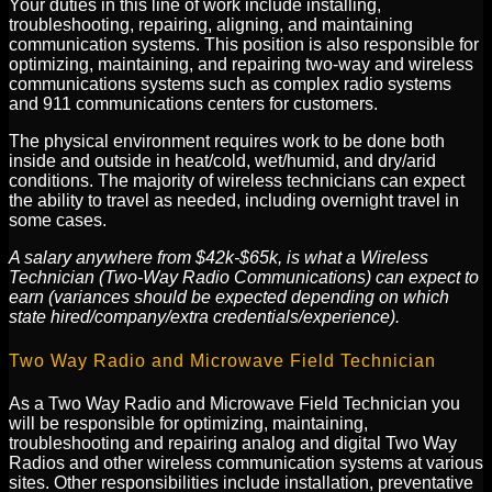
Your duties in this line of work include installing,
troubleshooting, repairing, aligning, and maintaining
communication systems. This position is also responsible for
optimizing, maintaining, and repairing two-way and wireless
communications systems such as complex radio systems
and 911 communications centers for customers.
The physical environment requires work to be done both
inside and outside in heat/cold, wet/humid, and dry/arid
conditions. The majority of wireless technicians can expect
the ability to travel as needed, including overnight travel in
some cases.
A salary anywhere from $42k-$65k, is what a Wireless
Technician (Two-Way Radio Communications) can expect to
earn (variances should be expected depending on which
state hired/company/extra credentials/experience).
Two Way Radio and Microwave Field Technician
As a Two Way Radio and Microwave Field Technician you
will be responsible for optimizing, maintaining,
troubleshooting and repairing analog and digital Two Way
Radios and other wireless communication systems at various
sites. Other responsibilities include installation, preventative