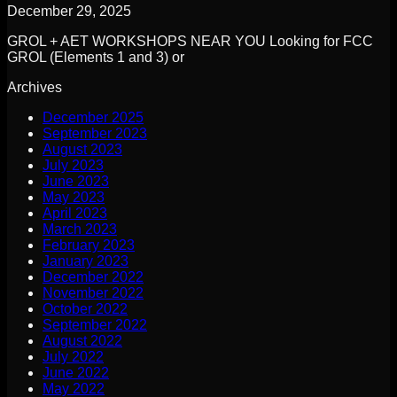
December 29, 2025
GROL + AET WORKSHOPS NEAR YOU Looking for FCC
GROL (Elements 1 and 3) or
Archives
December 2025
September 2023
August 2023
July 2023
June 2023
May 2023
April 2023
March 2023
February 2023
January 2023
December 2022
November 2022
October 2022
September 2022
August 2022
July 2022
June 2022
May 2022