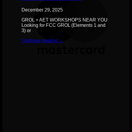
December 29, 2025
GROL + AET WORKSHOPS NEAR YOU
Looking for FCC GROL (Elements 1 and
3) or
Continue reading
→