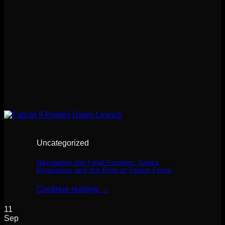
Uncategorized
Navigating the Final Frontier: Space
Regulation and the Role of Space Force
Continue reading
→
11
Sep