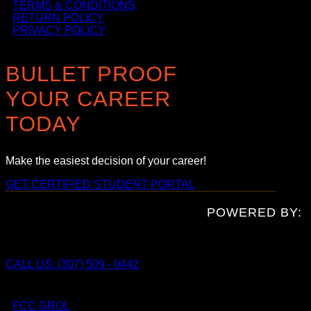
TERMS & CONDITIONS
RETURN POLICY
PRIVACY POLICY
BULLET PROOF
YOUR CAREER
TODAY
Make the easiest decision of your career!
GET CERTIFIED
STUDENT PORTAL
POWERED BY:
CALL US: (307) 509 - 0442
FCC GROL