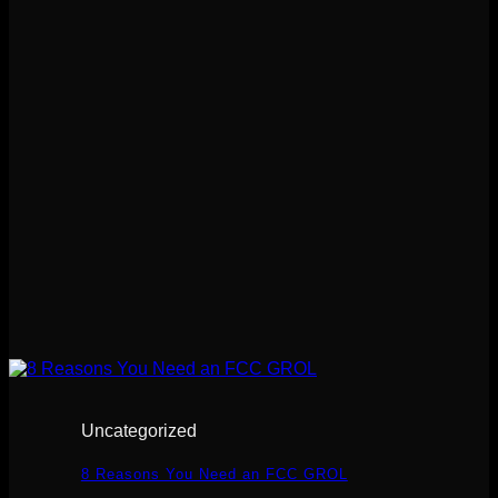
Uncategorized
8 Reasons You Need an FCC GROL