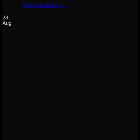
Continue reading
→
28
Aug