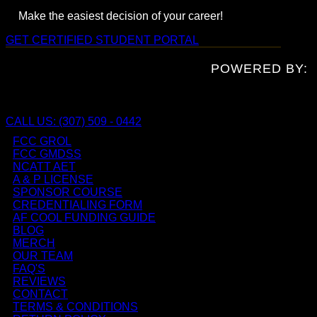
Make the easiest decision of your career!
GET CERTIFIED
STUDENT PORTAL
POWERED BY:
CALL US: (307) 509 - 0442
FCC GROL
FCC GMDSS
NCATT AET
A & P LICENSE
SPONSOR COURSE
CREDENTIALING FORM
AF COOL FUNDING GUIDE
BLOG
MERCH
OUR TEAM
FAQ'S
REVIEWS
CONTACT
TERMS & CONDITIONS