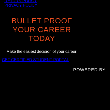
RETURN POLICY
PRIVACY POLICY
BULLET PROOF
YOUR CAREER
TODAY
Make the easiest decision of your career!
GET CERTIFIED
STUDENT PORTAL
POWERED BY: