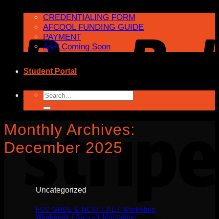
CREDENTIALING FORM
AFCOOL FUNDING GUIDE
PAYMENT
A&P Coming Soon
Student Portal
Search
for:
Monthly Archives:
December 2025
Uncategorized
FCC GROL & NCATT AET Workshop
Weekends | Aircraft Maintainer