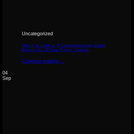
Uncategorized
Use it or Lose it: A Comprehensive Guide
Before the 30-Sep Policy Change
Continue reading
→
04
Sep