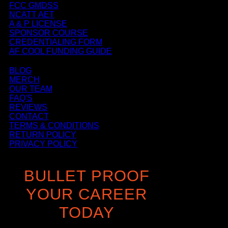
FCC GMDSS
NCATT AET
A & P LICENSE
SPONSOR COURSE
CREDENTIALING FORM
AF COOL FUNDING GUIDE
BLOG
MERCH
OUR TEAM
FAQ'S
REVIEWS
CONTACT
TERMS & CONDITIONS
RETURN POLICY
PRIVACY POLICY
BULLET PROOF
YOUR CAREER
TODAY