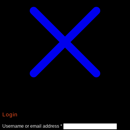
Login
Required
Username or email address
*