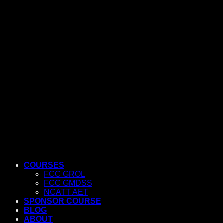
COURSES
FCC GROL
FCC GMDSS
NCATT AET
SPONSOR COURSE
BLOG
ABOUT