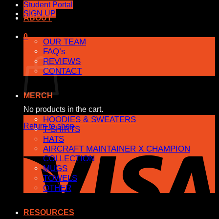
Student Portal
SIGN UP
ABOUT
0
OUR TEAM
FAQ’s
Cart
REVIEWS
CONTACT
MERCH
No products in the cart.
HOODIES & SWEATERS
Return to shop
T-SHIRTS
HATS
AIRCRAFT MAINTAINER X CHAMPION
COLLECTION
MUGS
TOWELS
OTHER
RESOURCES