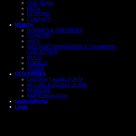
OUR TEAM
FAQ’s
REVIEWS
CONTACT
MERCH
HOODIES & SWEATERS
T-SHIRTS
HATS
AIRCRAFT MAINTAINER X CHAMPION
COLLECTION
MUGS
TOWELS
OTHER
RESOURCES
CREDENTIALING FORM
AFCOOL FUNDING GUIDE
PAYMENT
A&P Coming Soon
Student Portal
Login