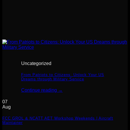
Uncategorized
From Patriots to Citizens: Unlock Your US
Dreams through Military Service
Continue reading
→
07
Aug
FCC GROL & NCATT AET Workshop Weekends | Aircraft
Maintainer