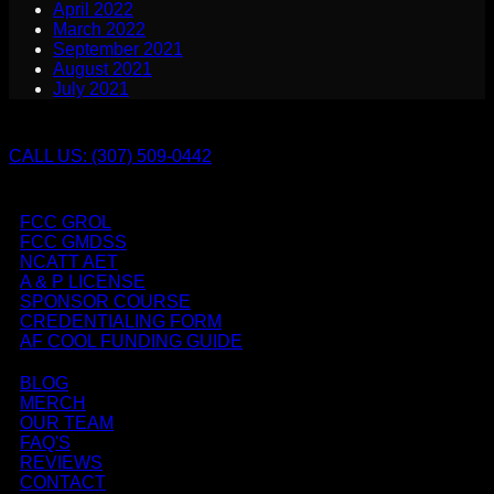
April 2022
March 2022
September 2021
August 2021
July 2021
CALL US: (307) 509-0442
FCC GROL
FCC GMDSS
NCATT AET
A & P LICENSE
SPONSOR COURSE
CREDENTIALING FORM
AF COOL FUNDING GUIDE
BLOG
MERCH
OUR TEAM
FAQ'S
REVIEWS
CONTACT