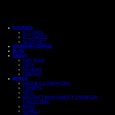
COURSES
FCC GROL
FCC GMDSS
NCATT AET
SPONSOR COURSE
BLOG
ABOUT
OUR TEAM
FAQ’s
REVIEWS
CONTACT
MERCH
HOODIES & SWEATERS
T-SHIRTS
HATS
AIRCRAFT MAINTAINER X CHAMPION
COLLECTION
MUGS
TOWELS