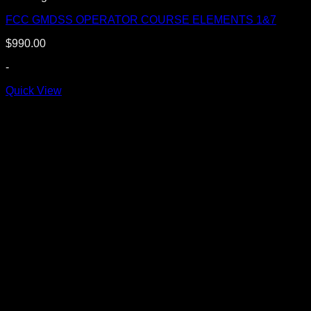
FCC GMDSS OPERATOR COURSE ELEMENTS 1&7
$
990.00
-
Quick View