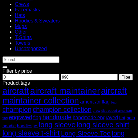
Crews
Facemasks
Hats
Hoodies & Sweaters
Mugs
Other
T-Shirts
Towels
Uncategorized
Filter by price
Min
Max
Filter
price
price
Product tags
aircraft
aircraft maintainer
aircraft
maintainer collection
american flag
bag
champion
champion collection
crew
distressed american
handmade
engraved
flag
handmade engraved
hat
hats
flag
long sleeve
long sleeve shirt
hoodie
hoodies
life
long sleeve t-shirt
long
Long Sleeve Tee