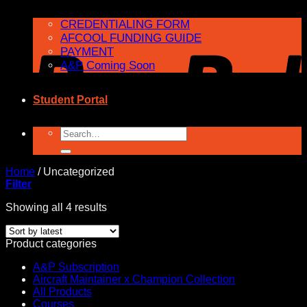
CREDENTIALING FORM
AFCOOL FUNDING GUIDE
PAYMENT
A&P Coming Soon
Student Portal
Search
for:
Home
/
Uncategorized
Filter
Sorted
Showing all 4 results
by
latest
Product categories
A&P Subscription
Aircraft Maintainer x Champion Collection
All Products
Courses