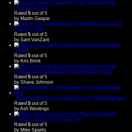
Trouble Maker
Champion Crew
Rated
5
out of 5
by Martin Gaspar
Pulling 12's Long
Sleeve T-Shirt
Rated
5
out of 5
by Sam VanZant
Maintenance Badge
Sticker
Rated
5
out of 5
by Kris Brink
Original Aircraft Maintainer Towel Black Variant
Rated
5
out of 5
by Shane Johnson
"Slowly Dying To Keep Them Flying" Handmade Mug
Rated
5
out of 5
by Ash Westings
Slowly
Dying To Keep Them Flying Tee
Rated
5
out of 5
by Mike Sparks