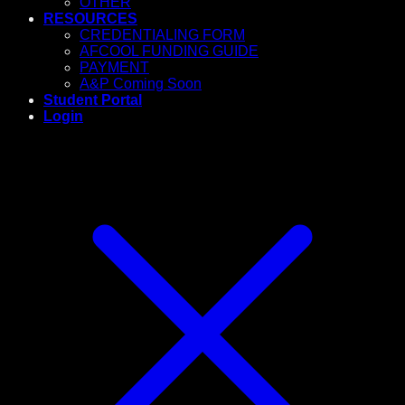
OTHER
RESOURCES
CREDENTIALING FORM
AFCOOL FUNDING GUIDE
PAYMENT
A&P Coming Soon
Student Portal
Login