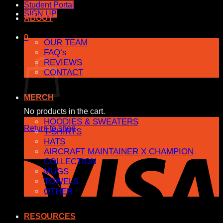
Student Portal
SIGN UP
ABOUT
0
OUR TEAM
FAQ’s
Cart
REVIEWS
CONTACT
MERCH
No products in the cart.
HOODIES & SWEATERS
Return to shop
T-SHIRTS
HATS
AIRCRAFT MAINTAINER X CHAMPION
COLLECTION
MUGS
TOWELS
OTHER
RESOURCES