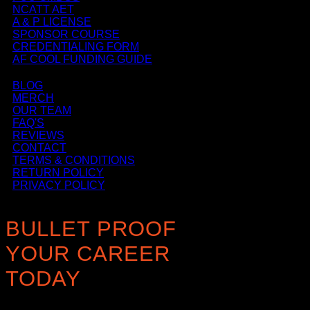
NCATT AET
A & P LICENSE
SPONSOR COURSE
CREDENTIALING FORM
AF COOL FUNDING GUIDE
BLOG
MERCH
OUR TEAM
FAQ'S
REVIEWS
CONTACT
TERMS & CONDITIONS
RETURN POLICY
PRIVACY POLICY
BULLET PROOF
YOUR CAREER
TODAY