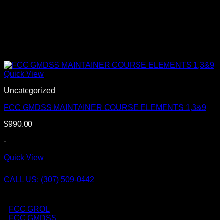
Quick View
Uncategorized
FCC GMDSS MAINTAINER COURSE ELEMENTS 1,3&9
$
990.00
-
Quick View
CALL US: (307) 509-0442
FCC GROL
FCC GMDSS