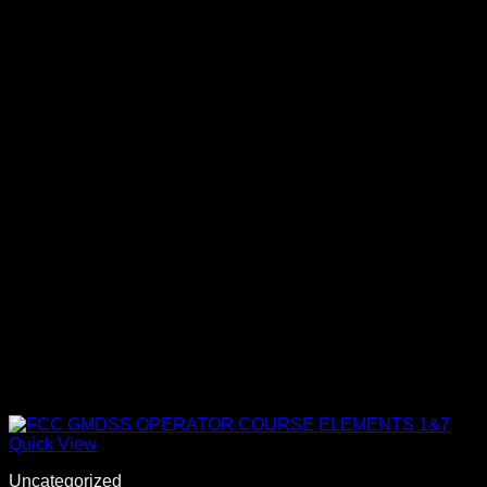
Quick View
Uncategorized