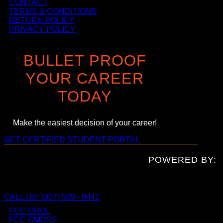
CONTACT
TERMS & CONDITIONS
RETURN POLICY
PRIVACY POLICY
BULLET PROOF
YOUR CAREER
TODAY
Make the easiest decision of your career!
GET CERTIFIED
STUDENT PORTAL
POWERED BY:
CALL US: (307) 509 - 0442
FCC GROL
FCC GMDSS