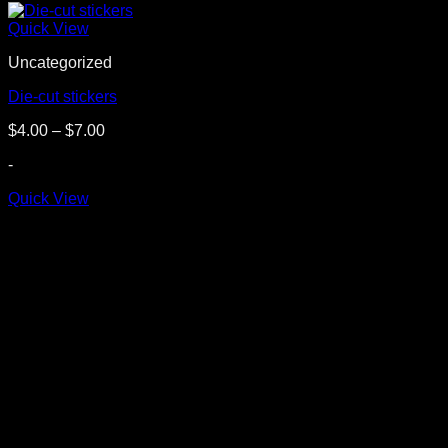
Quick View
Uncategorized
Die-cut stickers
Price
$
4.00
–
$
7.00
range:
-
$4.00
through
Quick View
$7.00