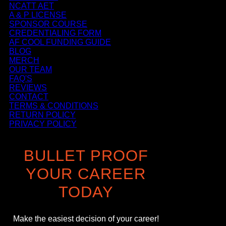
NCATT AET
A & P LICENSE
SPONSOR COURSE
CREDENTIALING FORM
AF COOL FUNDING GUIDE
BLOG
MERCH
OUR TEAM
FAQ'S
REVIEWS
CONTACT
TERMS & CONDITIONS
RETURN POLICY
PRIVACY POLICY
BULLET PROOF
YOUR CAREER
TODAY
Make the easiest decision of your career!