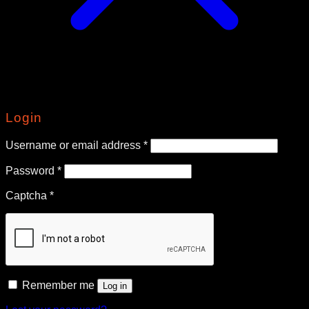
Login
Required
Username or email address
*
Required
Password
*
Captcha
*
Remember me
Log in