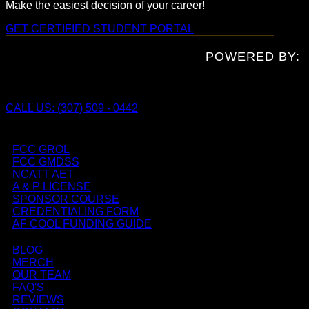
Make the easiest decision of your career!
GET CERTIFIED
STUDENT PORTAL
POWERED BY:
CALL US: (307) 509 - 0442
FCC GROL
FCC GMDSS
NCATT AET
A & P LICENSE
SPONSOR COURSE
CREDENTIALING FORM
AF COOL FUNDING GUIDE
BLOG
MERCH
OUR TEAM
FAQ'S
REVIEWS