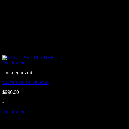
Quick View
Uncategorized
NCATT AET COURSE
$
990.00
-
Quick View