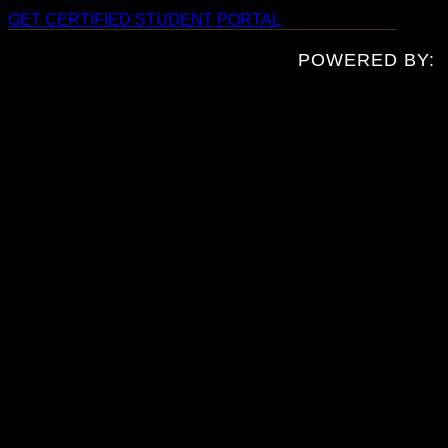
GET CERTIFIED
STUDENT PORTAL
POWERED BY: