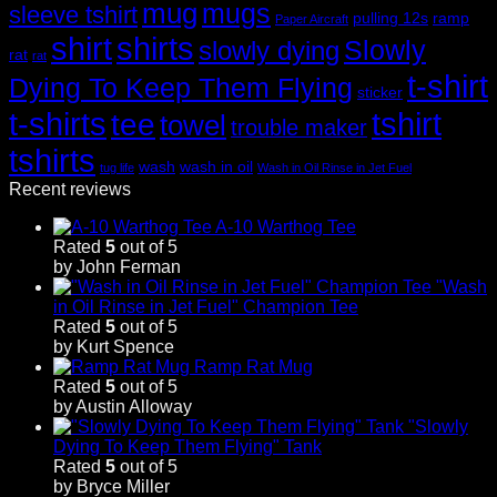
mug
mugs
sleeve tshirt
pulling 12s
ramp
Paper Aircraft
shirt
shirts
Slowly
slowly dying
rat
rat
t-shirt
Dying To Keep Them Flying
sticker
t-shirts
tshirt
tee
towel
trouble maker
tshirts
wash
wash in oil
tug life
Wash in Oil Rinse in Jet Fuel
Recent reviews
A-10 Warthog Tee
Rated
5
out of 5
by John Ferman
"Wash
in Oil Rinse in Jet Fuel" Champion Tee
Rated
5
out of 5
by Kurt Spence
Ramp Rat Mug
Rated
5
out of 5
by Austin Alloway
"Slowly
Dying To Keep Them Flying" Tank
Rated
5
out of 5
by Bryce Miller