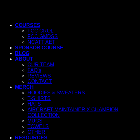
COURSES
FCC GROL
FCC GMDSS
NCATT AET
SPONSOR COURSE
BLOG
ABOUT
OUR TEAM
FAQ’s
REVIEWS
CONTACT
MERCH
HOODIES & SWEATERS
T-SHIRTS
HATS
AIRCRAFT MAINTAINER X CHAMPION
COLLECTION
MUGS
TOWELS
OTHER
RESOURCES