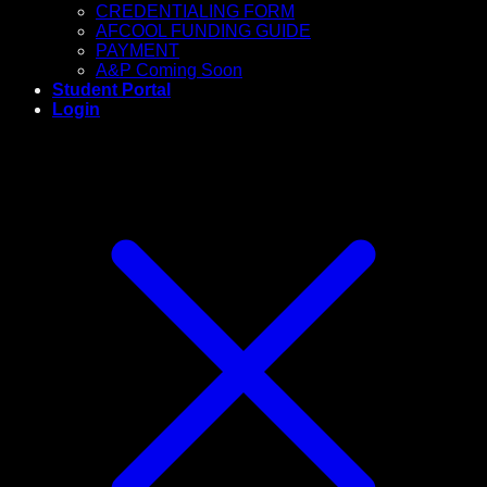
CREDENTIALING FORM
AFCOOL FUNDING GUIDE
PAYMENT
A&P Coming Soon
Student Portal
Login