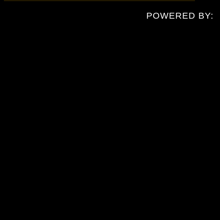
POWERED BY: