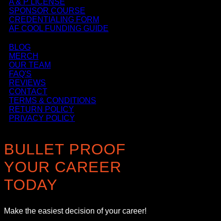
A & P LICENSE
SPONSOR COURSE
CREDENTIALING FORM
AF COOL FUNDING GUIDE
BLOG
MERCH
OUR TEAM
FAQ'S
REVIEWS
CONTACT
TERMS & CONDITIONS
RETURN POLICY
PRIVACY POLICY
BULLET PROOF
YOUR CAREER
TODAY
Make the easiest decision of your career!