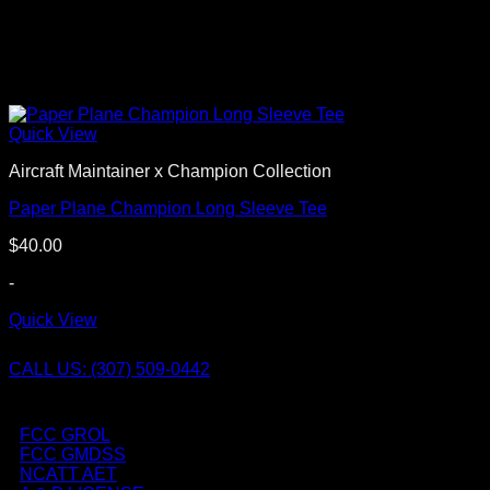
Quick View
Aircraft Maintainer x Champion Collection
Paper Plane Champion Long Sleeve Tee
$
40.00
-
Quick View
CALL US: (307) 509-0442
FCC GROL
FCC GMDSS
NCATT AET