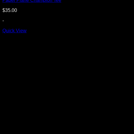
Paper Plane Champion Tee
$
35.00
-
Quick View