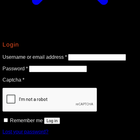
Login
Required
Username or email address
*
Required
Password
*
Captcha
*
Remember me
Log in
Lost your password?