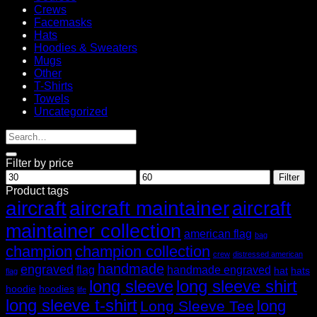
Crews
Facemasks
Hats
Hoodies & Sweaters
Mugs
Other
T-Shirts
Towels
Uncategorized
Filter by price
Min
Max
Filter
price
price
Product tags
aircraft
aircraft maintainer
aircraft
maintainer collection
american flag
bag
champion
champion collection
crew
distressed american
handmade
engraved
flag
handmade engraved
hat
hats
flag
long sleeve
long sleeve shirt
hoodie
hoodies
life
long sleeve t-shirt
long
Long Sleeve Tee