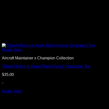
Quick View
Aircraft Maintainer x Champion Collection
“Slowly Dying to Keep Them Flying” Champion Tee
$
35.00
-
Quick View