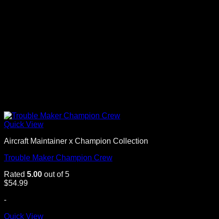
Quick View
Aircraft Maintainer x Champion Collection
Trouble Maker Champion Crew
Rated
5.00
out of 5
$
54.99
-
Quick View