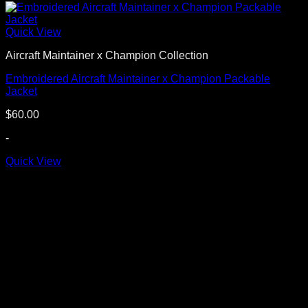
Quick View
Aircraft Maintainer x Champion Collection
Embroidered Aircraft Maintainer x Champion Packable
Jacket
$
60.00
-
Quick View