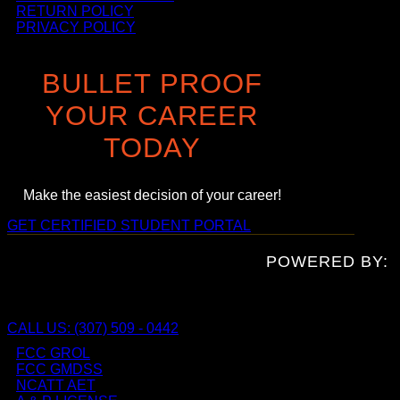
RETURN POLICY
PRIVACY POLICY
BULLET PROOF
YOUR CAREER
TODAY
Make the easiest decision of your career!
GET CERTIFIED
STUDENT PORTAL
POWERED BY:
CALL US: (307) 509 - 0442
FCC GROL
FCC GMDSS
NCATT AET