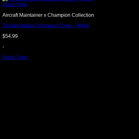
Quick View
Aircraft Maintainer x Champion Collection
Trouble Maker Champion Crew – White
$
54.99
-
Quick View