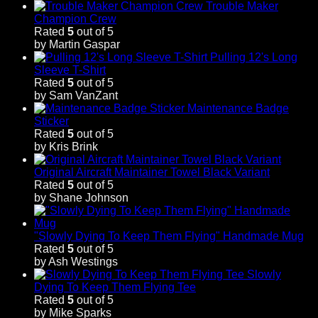
Trouble Maker
Champion Crew
Rated
5
out of 5
by Martin Gaspar
Pulling 12's Long
Sleeve T-Shirt
Rated
5
out of 5
by Sam VanZant
Maintenance Badge
Sticker
Rated
5
out of 5
by Kris Brink
Original Aircraft Maintainer Towel Black Variant
Rated
5
out of 5
by Shane Johnson
"Slowly Dying To Keep Them Flying" Handmade Mug
Rated
5
out of 5
by Ash Westings
Slowly
Dying To Keep Them Flying Tee
Rated
5
out of 5
by Mike Sparks