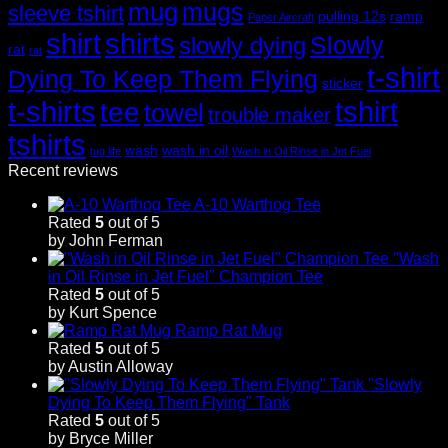
mug
mugs
sleeve tshirt
pulling 12s
ramp
Paper Aircraft
shirt
shirts
Slowly
slowly dying
rat
rat
t-shirt
Dying To Keep Them Flying
sticker
t-shirts
tshirt
tee
towel
trouble maker
tshirts
wash
wash in oil
tug life
Wash in Oil Rinse in Jet Fuel
Recent reviews
A-10 Warthog Tee
Rated
5
out of 5
by John Ferman
"Wash
in Oil Rinse in Jet Fuel" Champion Tee
Rated
5
out of 5
by Kurt Spence
Ramp Rat Mug
Rated
5
out of 5
by Austin Alloway
"Slowly
Dying To Keep Them Flying" Tank
Rated
5
out of 5
by Bryce Miller