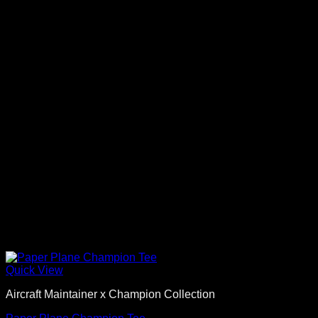
Quick View
Aircraft Maintainer x Champion Collection