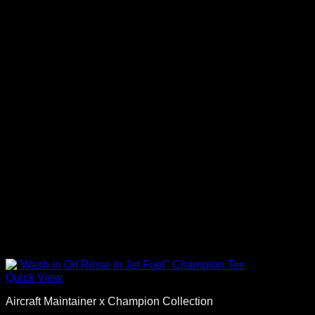
Quick View
Aircraft Maintainer x Champion Collection