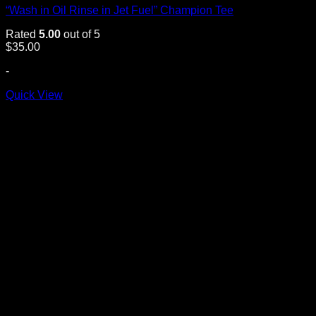
“Wash in Oil Rinse in Jet Fuel” Champion Tee
Rated
5.00
out of 5
$
35.00
-
Quick View