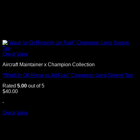
Quick View
Aircraft Maintainer x Champion Collection
“Wash in Oil Rinse in Jet Fuel” Champion Long Sleeve Tee
Rated
5.00
out of 5
$
40.00
-
Quick View