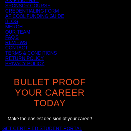
A & P LICENSE
SPONSOR COURSE
CREDENTIALING FORM
AF COOL FUNDING GUIDE
BLOG
MERCH
OUR TEAM
FAQ'S
REVIEWS
CONTACT
TERMS & CONDITIONS
RETURN POLICY
PRIVACY POLICY
BULLET PROOF
YOUR CAREER
TODAY
Make the easiest decision of your career!
GET CERTIFIED
STUDENT PORTAL