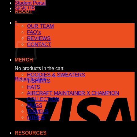
Student Portal
SIGN UP
ABOUT
0
OUR TEAM
FAQ’s
Cart
REVIEWS
CONTACT
MERCH
No products in the cart.
HOODIES & SWEATERS
Return to shop
T-SHIRTS
HATS
AIRCRAFT MAINTAINER X CHAMPION
COLLECTION
MUGS
TOWELS
OTHER
RESOURCES