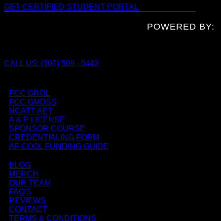
GET CERTIFIED
STUDENT PORTAL
POWERED BY:
CALL US: (307) 509 - 0442
FCC GROL
FCC GMDSS
NCATT AET
A & P LICENSE
SPONSOR COURSE
CREDENTIALING FORM
AF COOL FUNDING GUIDE
BLOG
MERCH
OUR TEAM
FAQ'S
REVIEWS
CONTACT
TERMS & CONDITIONS