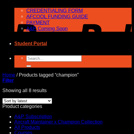
CREDENTIALING FORM
AFCOOL FUNDING GUIDE
PAYMENT
A&P Coming Soon
Student Portal
Search
for:
Home
/
Products tagged “champion”
Filter
Sorted
Showing all 8 results
by
latest
Product categories
A&P Subscription
Aircraft Maintainer x Champion Collection
All Products
Courses