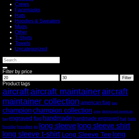
Crews
Facemasks
Hats
Hoodies & Sweaters
Mugs
Other
T-Shirts
Towels
Uncategorized
Filter by price
Min
Max
Filter
price
price
Product tags
aircraft
aircraft maintainer
aircraft
maintainer collection
american flag
bag
champion
champion collection
crew
distressed american
handmade
engraved
flag
handmade engraved
hat
hats
flag
long sleeve
long sleeve shirt
hoodie
hoodies
life
long sleeve t-shirt
long
Long Sleeve Tee