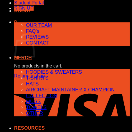
Student Portal
SIGN UP
ABOUT
0
OUR TEAM
FAQ’s
Cart
REVIEWS
CONTACT
MERCH
No products in the cart.
HOODIES & SWEATERS
Return to shop
T-SHIRTS
HATS
AIRCRAFT MAINTAINER X CHAMPION
COLLECTION
MUGS
TOWELS
OTHER
RESOURCES