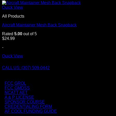
Quick View
All Products
Aircraft Maintainer Mesh Back Snapback
Rated
5.00
out of 5
$
24.99
-
Quick View
CALL US: (307) 509-0442
FCC GROL
FCC GMDSS
NCATT AET
A & P LICENSE
SPONSOR COURSE
CREDENTIALING FORM
AF COOL FUNDING GUIDE