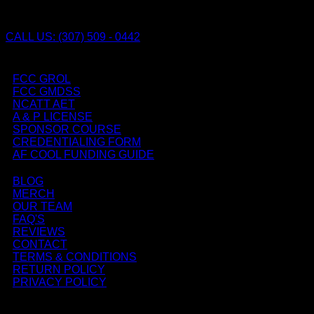
CALL US: (307) 509 - 0442
FCC GROL
FCC GMDSS
NCATT AET
A & P LICENSE
SPONSOR COURSE
CREDENTIALING FORM
AF COOL FUNDING GUIDE
BLOG
MERCH
OUR TEAM
FAQ'S
REVIEWS
CONTACT
TERMS & CONDITIONS
RETURN POLICY
PRIVACY POLICY