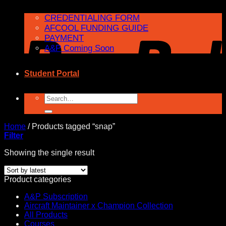
CREDENTIALING FORM
AFCOOL FUNDING GUIDE
PAYMENT
A&P Coming Soon
Student Portal
Search
for:
Home
/
Products tagged “snap”
Filter
Showing the single result
Product categories
A&P Subscription
Aircraft Maintainer x Champion Collection
All Products
Courses