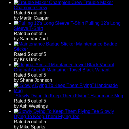
Trouble Maker
Champion Crew
Rated
5
out of 5
by Martin Gaspar
Pulling 12's Long
Sleeve T-Shirt
Rated
5
out of 5
by Sam VanZant
Maintenance Badge
Sticker
Rated
5
out of 5
by Kris Brink
Original Aircraft Maintainer Towel Black Variant
Rated
5
out of 5
by Shane Johnson
"Slowly Dying To Keep Them Flying" Handmade Mug
Rated
5
out of 5
by Ash Westings
Slowly
Dying To Keep Them Flying Tee
Rated
5
out of 5
by Mike Sparks