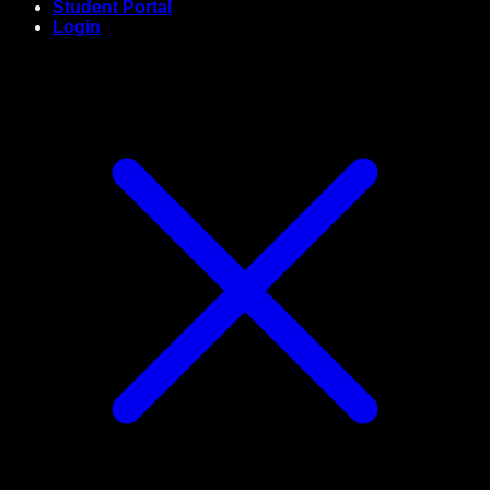
Student Portal
Login