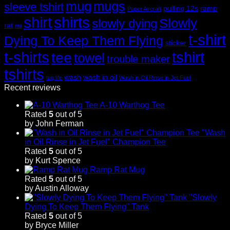
mug
mugs
sleeve tshirt
pulling 12s
ramp
Paper Aircraft
shirt
shirts
Slowly
slowly dying
rat
rat
t-shirt
Dying To Keep Them Flying
sticker
t-shirts
tshirt
tee
towel
trouble maker
tshirts
wash
wash in oil
tug life
Wash in Oil Rinse in Jet Fuel
Recent reviews
A-10 Warthog Tee
Rated
5
out of 5
by John Ferman
"Wash
in Oil Rinse in Jet Fuel" Champion Tee
Rated
5
out of 5
by Kurt Spence
Ramp Rat Mug
Rated
5
out of 5
by Austin Alloway
"Slowly
Dying To Keep Them Flying" Tank
Rated
5
out of 5
by Bryce Miller