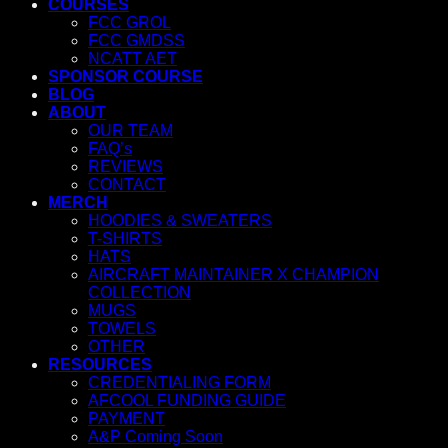
COURSES
FCC GROL
FCC GMDSS
NCATT AET
SPONSOR COURSE
BLOG
ABOUT
OUR TEAM
FAQ’s
REVIEWS
CONTACT
MERCH
HOODIES & SWEATERS
T-SHIRTS
HATS
AIRCRAFT MAINTAINER X CHAMPION
COLLECTION
MUGS
TOWELS
OTHER
RESOURCES
CREDENTIALING FORM
AFCOOL FUNDING GUIDE
PAYMENT
A&P Coming Soon