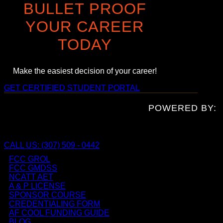
BULLET PROOF
YOUR CAREER
TODAY
Make the easiest decision of your career!
GET CERTIFIED
STUDENT PORTAL
POWERED BY:
CALL US: (307) 509 - 0442
FCC GROL
FCC GMDSS
NCATT AET
A & P LICENSE
SPONSOR COURSE
CREDENTIALING FORM
AF COOL FUNDING GUIDE
BLOG