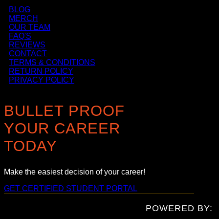
BLOG
MERCH
OUR TEAM
FAQ'S
REVIEWS
CONTACT
TERMS & CONDITIONS
RETURN POLICY
PRIVACY POLICY
BULLET PROOF
YOUR CAREER
TODAY
Make the easiest decision of your career!
GET CERTIFIED
STUDENT PORTAL
POWERED BY: