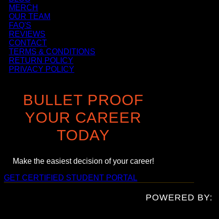
MERCH
OUR TEAM
FAQ'S
REVIEWS
CONTACT
TERMS & CONDITIONS
RETURN POLICY
PRIVACY POLICY
BULLET PROOF
YOUR CAREER
TODAY
Make the easiest decision of your career!
GET CERTIFIED
STUDENT PORTAL
POWERED BY: