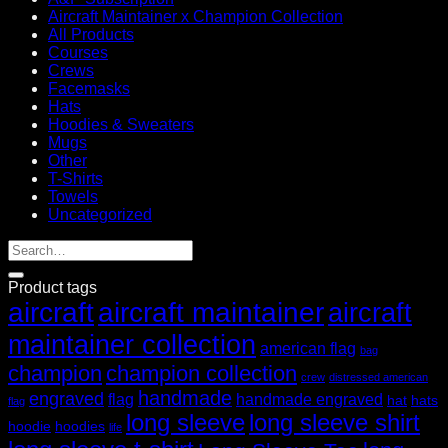
Aircraft Maintainer x Champion Collection
All Products
Courses
Crews
Facemasks
Hats
Hoodies & Sweaters
Mugs
Other
T-Shirts
Towels
Uncategorized
Product tags
aircraft
aircraft maintainer
aircraft
maintainer collection
american flag
bag
champion
champion collection
crew
distressed american
handmade
engraved
flag
handmade engraved
hat
hats
flag
long sleeve
long sleeve shirt
hoodie
hoodies
life