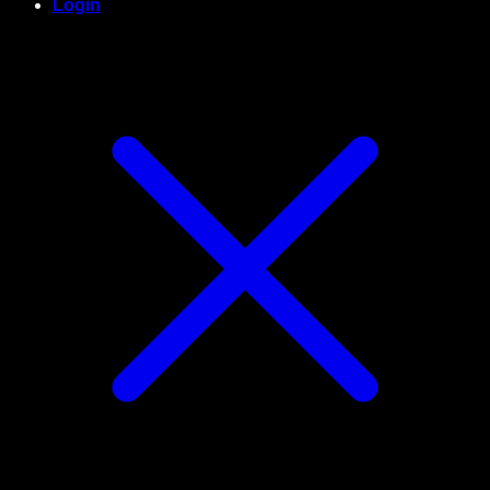
Login