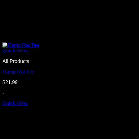
Quick View
All Products
Ramp Rat Tee
$
21.99
-
Quick View