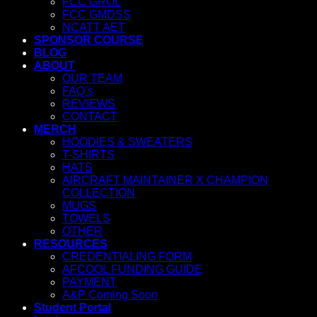
FCC GROL
FCC GMDSS
NCATT AET
SPONSOR COURSE
BLOG
ABOUT
OUR TEAM
FAQ’s
REVIEWS
CONTACT
MERCH
HOODIES & SWEATERS
T-SHIRTS
HATS
AIRCRAFT MAINTAINER X CHAMPION
COLLECTION
MUGS
TOWELS
OTHER
RESOURCES
CREDENTIALING FORM
AFCOOL FUNDING GUIDE
PAYMENT
A&P Coming Soon
Student Portal