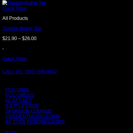
Quick View
All Products
Trouble Maker Tee
Price
$
21.90
–
$
26.00
range:
-
$21.90
through
Quick View
$26.00
CALL US: (307) 509-0442
FCC GROL
FCC GMDSS
NCATT AET
A & P LICENSE
SPONSOR COURSE
CREDENTIALING FORM
AF COOL FUNDING GUIDE