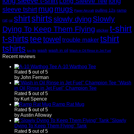
long sleeve t-shirt
long
Long Sleeve Tee
mug
mugs
sleeve tshirt
pulling 12s
ramp
Paper Aircraft
shirt
shirts
Slowly
slowly dying
rat
rat
t-shirt
Dying To Keep Them Flying
sticker
t-shirts
tshirt
tee
towel
trouble maker
tshirts
wash
wash in oil
tug life
Wash in Oil Rinse in Jet Fuel
Recent reviews
A-10 Warthog Tee
Rated
5
out of 5
by John Ferman
"Wash
in Oil Rinse in Jet Fuel" Champion Tee
Rated
5
out of 5
by Kurt Spence
Ramp Rat Mug
Rated
5
out of 5
by Austin Alloway
"Slowly
Dying To Keep Them Flying" Tank
Rated
5
out of 5