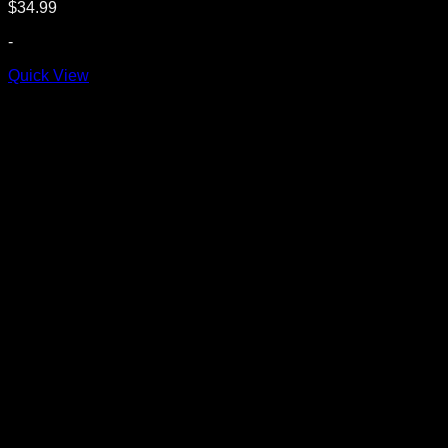
$
34.99
-
Quick View