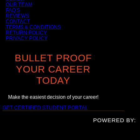
OUR TEAM
FAQ'S
REVIEWS
CONTACT
TERMS & CONDITIONS
RETURN POLICY
PRIVACY POLICY
BULLET PROOF
YOUR CAREER
TODAY
Make the easiest decision of your career!
GET CERTIFIED
STUDENT PORTAL
POWERED BY: