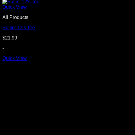
Quick View
All Products
Pullin’ 12’s Tee
$
21.99
-
Quick View