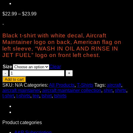
Price
$
22.99
–
$
23.99
range:
-
$22.99
through
Black t-shirt with white decal, Aircraft
$23.99
Maintainer logo on back, American flag on
left sleeve, “WASH IN OIL AND RINSE IN
JET FUEL” logo on front left chest.
Size
Clear
Aircraft
Maintainer
Add to cart
Tee
SKU:
N/A
Categories:
All Products
,
T-Shirts
Tags:
aircraft
,
quantity
aircraft maintainer
,
aircraft maintainer collection
,
shirt
,
shirts
,
t-shirt
,
t-shirts
,
tee
,
tshirt
,
tshirts
Product categories
A&P Subscription