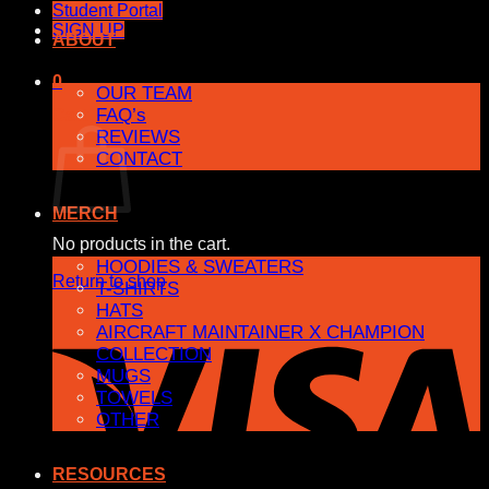
Student Portal
SIGN UP
ABOUT
0
OUR TEAM
FAQ’s
Cart
REVIEWS
CONTACT
MERCH
No products in the cart.
HOODIES & SWEATERS
Return to shop
T-SHIRTS
HATS
AIRCRAFT MAINTAINER X CHAMPION
COLLECTION
MUGS
TOWELS
OTHER
RESOURCES