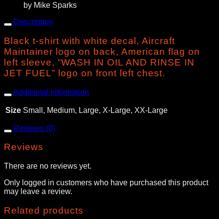
by Mike Sparks
Description
Black t-shirt with white decal, Aircraft
Maintainer logo on back, American flag on
left sleeve, “WASH IN OIL AND RINSE IN
JET FUEL” logo on front left chest.
Additional information
Size
Small, Medium, Large, X-Large, XX-Large
Reviews (0)
Reviews
There are no reviews yet.
Only logged in customers who have purchased this product
may leave a review.
Related products