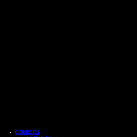
COURSES