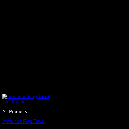
Quick View
All Products
American Flag Towel