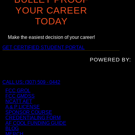
YOUR CAREER
TODAY
Make the easiest decision of your career!
GET CERTIFIED
STUDENT PORTAL
POWERED BY:
CALL US: (307) 509 - 0442
FCC GROL
FCC GMDSS
NCATT AET
A & P LICENSE
SPONSOR COURSE
CREDENTIALING FORM
AF COOL FUNDING GUIDE
BLOG
MERCH