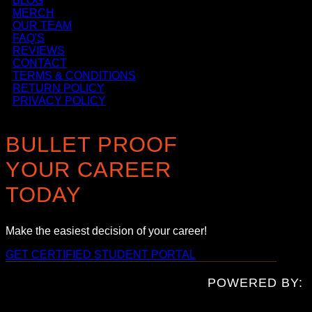
BLOG
MERCH
OUR TEAM
FAQ'S
REVIEWS
CONTACT
TERMS & CONDITIONS
RETURN POLICY
PRIVACY POLICY
BULLET PROOF
YOUR CAREER
TODAY
Make the easiest decision of your career!
GET CERTIFIED
STUDENT PORTAL
POWERED BY: