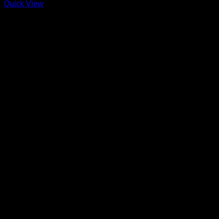
Quick View