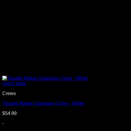
Quick View
Crews
Trouble Maker Champion Crew – White
$
54.99
-