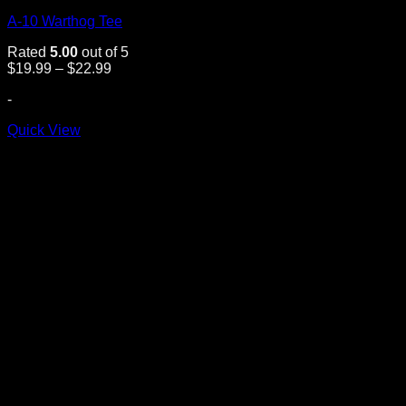
A-10 Warthog Tee
Rated
5.00
out of 5
Price
$
19.99
–
$
22.99
range:
-
$19.99
through
Quick View
$22.99