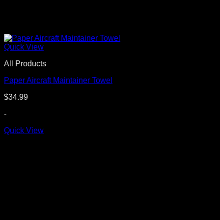
Quick View
All Products
Paper Aircraft Maintainer Towel
$
34.99
-
Quick View