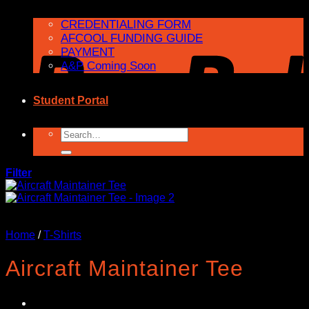
CREDENTIALING FORM
AFCOOL FUNDING GUIDE
PAYMENT
A&P Coming Soon
Student Portal
Search
for:
Filter
Home
/
T-Shirts
Aircraft Maintainer Tee