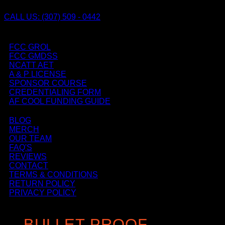
CALL US: (307) 509 - 0442
FCC GROL
FCC GMDSS
NCATT AET
A & P LICENSE
SPONSOR COURSE
CREDENTIALING FORM
AF COOL FUNDING GUIDE
BLOG
MERCH
OUR TEAM
FAQ'S
REVIEWS
CONTACT
TERMS & CONDITIONS
RETURN POLICY
PRIVACY POLICY
BULLET PROOF