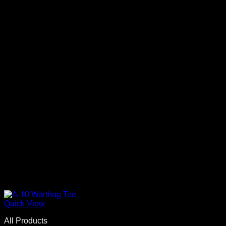
Quick View
All Products