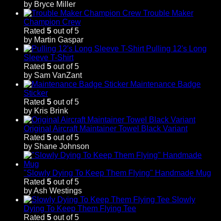
by Bryce Miller
Trouble Maker
Champion Crew
Rated
5
out of 5
by Martin Gaspar
Pulling 12's Long
Sleeve T-Shirt
Rated
5
out of 5
by Sam VanZant
Maintenance Badge
Sticker
Rated
5
out of 5
by Kris Brink
Original Aircraft Maintainer Towel Black Variant
Rated
5
out of 5
by Shane Johnson
"Slowly Dying To Keep Them Flying" Handmade Mug
Rated
5
out of 5
by Ash Westings
Slowly
Dying To Keep Them Flying Tee
Rated
5
out of 5