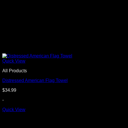
Quick View
All Products
Distressed American Flag Towel
$
34.99
-
Quick View