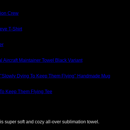
ion Crew
eve T-Shirt
er
al Aircraft Maintainer Towel Black Variant
"Slowly Dying To Keep Them Flying" Handmade Mug
 To Keep Them Flying Tee
s super soft and cozy all-over sublimation towel.