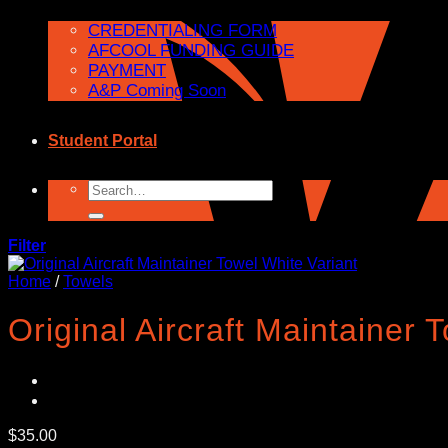
CREDENTIALING FORM
AFCOOL FUNDING GUIDE
PAYMENT
A&P Coming Soon
Student Portal
Search
for:
Filter
Home
/
Towels
Original Aircraft Maintainer 
$
35.00