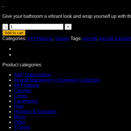
-
Give your bathroom a vibrant look and wrap yourself up with thi
Original
Aircraft
Add to cart
Maintainer
Categories:
All Products
,
Towels
Tags:
aircraft
,
aircraft maintai
Towel
White
Variant
quantity
Product categories
A&P Subscription
Aircraft Maintainer x Champion Collection
All Products
Courses
Crews
Facemasks
Hats
Hoodies & Sweaters
Mugs
Other
T-Shirts