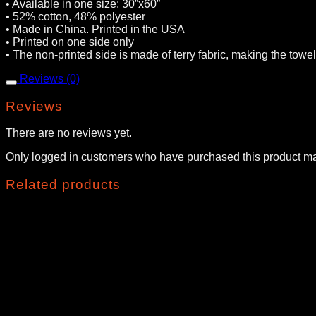
• Available in one size: 30”x60”
• 52% cotton, 48% polyester
• Made in China. Printed in the USA
• Printed on one side only
• The non-printed side is made of terry fabric, making the tow
Reviews (0)
Reviews
There are no reviews yet.
Only logged in customers who have purchased this product ma
Related products