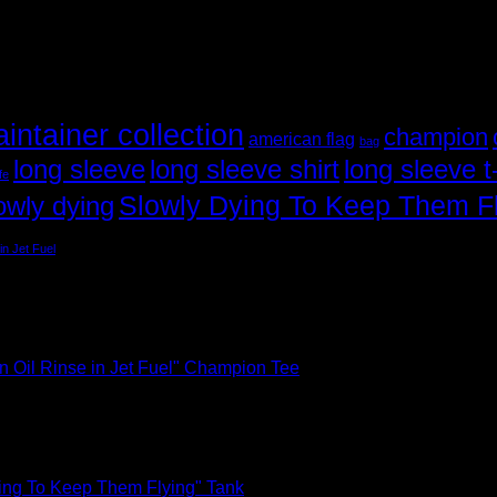
aintainer collection
champion
american flag
bag
long sleeve
long sleeve shirt
long sleeve t-
ife
Slowly Dying To Keep Them F
owly dying
in Jet Fuel
n Oil Rinse in Jet Fuel" Champion Tee
ing To Keep Them Flying" Tank