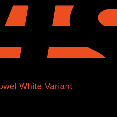
Towel White Variant