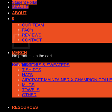
Student Portal
SIGN UP
ABOUT
0
OUR TEAM
Cart
FAQ’s
REVIEWS
CONTACT
MERCH
No products in the cart.
Return to shop
HOODIES & SWEATERS
T-SHIRTS
HATS
AIRCRAFT MAINTAINER X CHAMPION COLL
MUGS
TOWELS
OTHER
RESOURCES