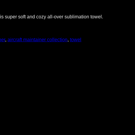
s super soft and cozy all-over sublimation towel.
ner
,
aircraft maintainer collection
,
towel