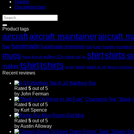
Towels
Uncategorized
Product tags
aircraft
aircraft maintainer
aircraft m
handmade
flag
handmade engraved
hat
hats
hoodie
hoodies
l
shirt
shirts
mugs
sl
pulling 12s
ramp rat
Paper Aircraft
rat
tshirt
tshirts
maker
wash
wash in oil
tug life
Wash in Oil Rinse 
Recent reviews
A-10 Warthog Tee
Rated
5
out of 5
by John Ferman
"Wash i
Rated
5
out of 5
by Kurt Spence
Ramp Rat Mug
Rated
5
out of 5
by Austin Alloway
"Slowly Dy