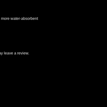
el more water-absorbent
y leave a review.