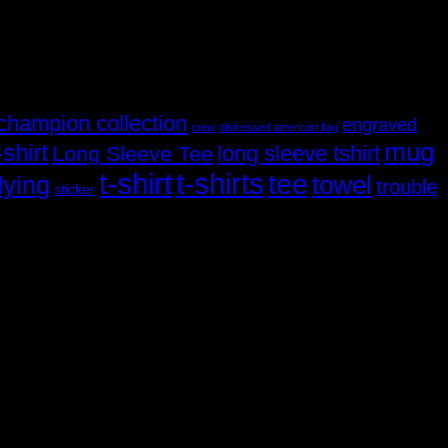
champion collection
engraved
crew
distressed american flag
mug
shirt
long sleeve tshirt
Long Sleeve Tee
t-shirt
t-shirts
tee
towel
lying
trouble
sticker