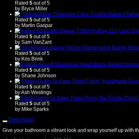
Rated
5
out of 5
by Bryce Miller
Trouble Maker Champ
Rated
5
out of 5
by Martin Gaspar
Pulling 12's Long Sle
Rated
5
out of 5
by Sam VanZant
Maintenance Badge Stick
Rated
5
out of 5
by Kris Brink
Origin
Rated
5
out of 5
by Shane Johnson
Rated
5
out of 5
by Ash Westings
Slowly Dying
Rated
5
out of 5
by Mike Sparks
Description
Give your bathroom a vibrant look and wrap yourself up with thi