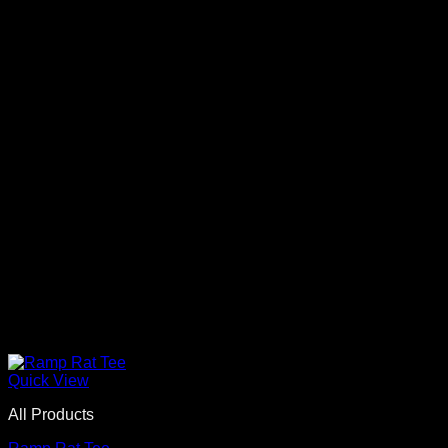
Quick View
All Products