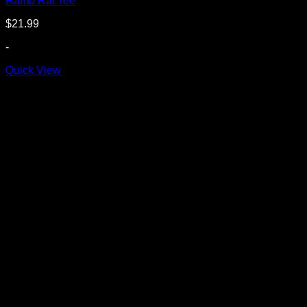
Ramp Rat Tee
$
21.99
-
Quick View