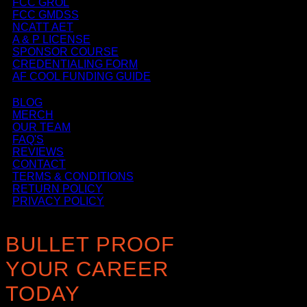
FCC GROL
FCC GMDSS
NCATT AET
A & P LICENSE
SPONSOR COURSE
CREDENTIALING FORM
AF COOL FUNDING GUIDE
BLOG
MERCH
OUR TEAM
FAQ'S
REVIEWS
CONTACT
TERMS & CONDITIONS
RETURN POLICY
PRIVACY POLICY
BULLET PROOF
YOUR CAREER
TODAY