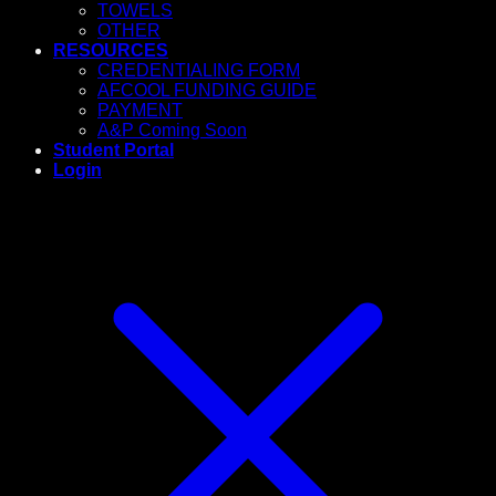
TOWELS
OTHER
RESOURCES
CREDENTIALING FORM
AFCOOL FUNDING GUIDE
PAYMENT
A&P Coming Soon
Student Portal
Login