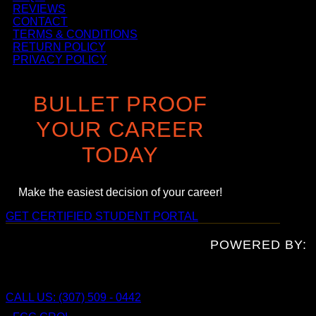
REVIEWS
CONTACT
TERMS & CONDITIONS
RETURN POLICY
PRIVACY POLICY
BULLET PROOF
YOUR CAREER
TODAY
Make the easiest decision of your career!
GET CERTIFIED
STUDENT PORTAL
POWERED BY:
CALL US: (307) 509 - 0442