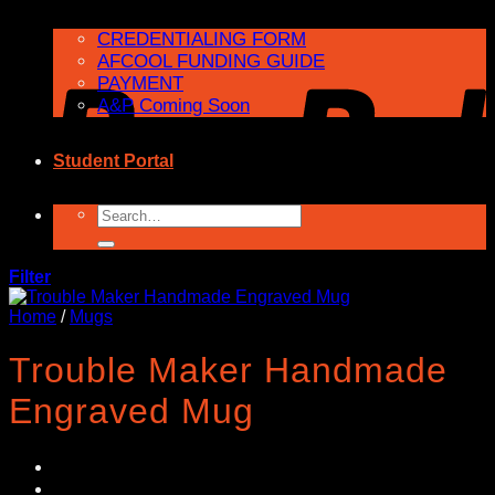
CREDENTIALING FORM
AFCOOL FUNDING GUIDE
PAYMENT
A&P Coming Soon
Student Portal
Search
for:
Filter
Home
/
Mugs
Trouble Maker Handmade
Engraved Mug