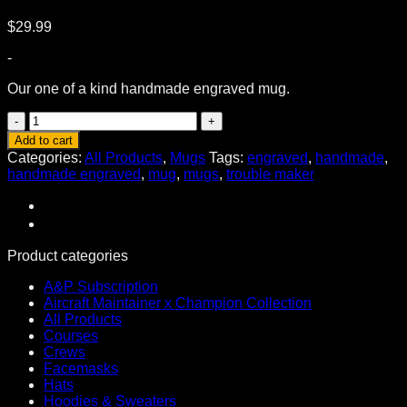
$
29.99
-
Our one of a kind handmade engraved mug.
Trouble
Maker
Add to cart
Handmade
Categories:
All Products
,
Mugs
Tags:
engraved
,
handmade
,
Engraved
handmade engraved
,
mug
,
mugs
,
trouble maker
Mug
quantity
Product categories
A&P Subscription
Aircraft Maintainer x Champion Collection
All Products
Courses
Crews
Facemasks
Hats
Hoodies & Sweaters