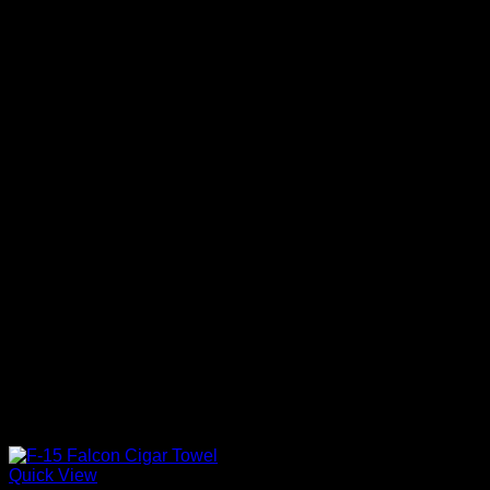
Quick View