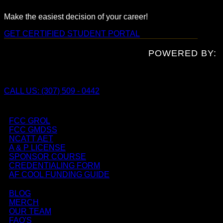
Make the easiest decision of your career!
GET CERTIFIED
STUDENT PORTAL
POWERED BY:
CALL US: (307) 509 - 0442
FCC GROL
FCC GMDSS
NCATT AET
A & P LICENSE
SPONSOR COURSE
CREDENTIALING FORM
AF COOL FUNDING GUIDE
BLOG
MERCH
OUR TEAM
FAQ'S