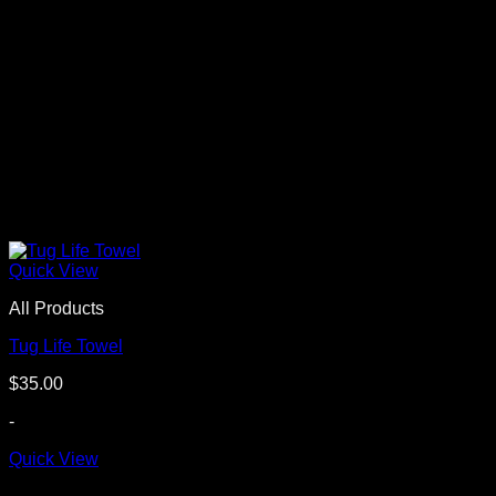
Quick View
All Products
Tug Life Towel
$
35.00
-
Quick View