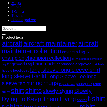
Mugs
Other
T-Shirts
Towels
Uncategorized
Product tags
aircraft
aircraft maintainer
aircraft
maintainer collection
american flag
bag
champion
champion collection
crew
distressed american
handmade
engraved
flag
handmade engraved
hat
hats
flag
long sleeve
long sleeve shirt
hoodie
hoodies
life
long sleeve t-shirt
long
Long Sleeve Tee
mug
mugs
sleeve tshirt
pulling 12s
ramp
Paper Aircraft
shirt
shirts
Slowly
slowly dying
rat
rat
t-shirt
Dying To Keep Them Flying
sticker
t-shirts
tshirt
tee
towel