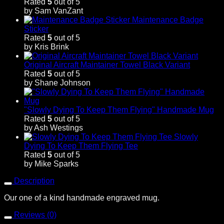
Rated
5
out of 5
by Sam VanZant
Maintenance Badge
Sticker
Rated
5
out of 5
by Kris Brink
Original Aircraft Maintainer Towel Black Variant
Rated
5
out of 5
by Shane Johnson
"Slowly Dying To Keep Them Flying" Handmade Mug
Rated
5
out of 5
by Ash Westings
Slowly
Dying To Keep Them Flying Tee
Rated
5
out of 5
by Mike Sparks
Description
Our one of a kind handmade engraved mug.
Reviews (0)