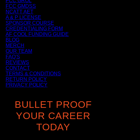
FCC GROL
FCC GMDSS
NCATT AET
A & P LICENSE
SPONSOR COURSE
CREDENTIALING FORM
AF COOL FUNDING GUIDE
BLOG
MERCH
OUR TEAM
FAQ'S
REVIEWS
CONTACT
TERMS & CONDITIONS
RETURN POLICY
PRIVACY POLICY
BULLET PROOF
YOUR CAREER
TODAY