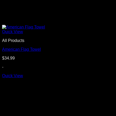
Quick View
All Products
American Flag Towel
$
34.99
-
Quick View