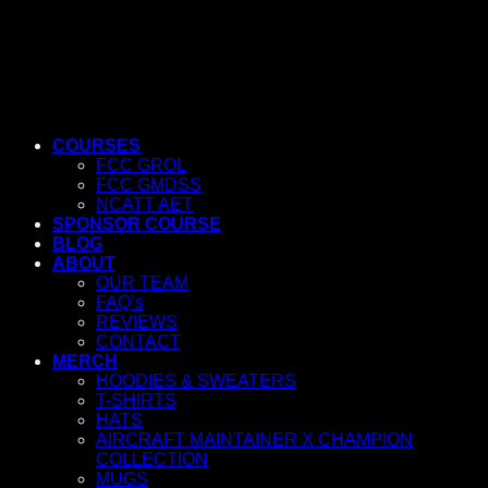
COURSES
FCC GROL
FCC GMDSS
NCATT AET
SPONSOR COURSE
BLOG
ABOUT
OUR TEAM
FAQ’s
REVIEWS
CONTACT
MERCH
HOODIES & SWEATERS
T-SHIRTS
HATS
AIRCRAFT MAINTAINER X CHAMPION
COLLECTION
MUGS