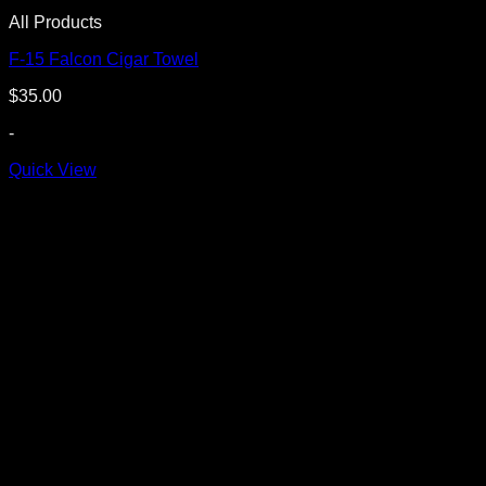
All Products
F-15 Falcon Cigar Towel
$
35.00
-
Quick View