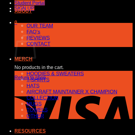
Student Portal
SIGN UP
ABOUT
0
OUR TEAM
FAQ’s
Cart
REVIEWS
CONTACT
MERCH
No products in the cart.
HOODIES & SWEATERS
Return to shop
T-SHIRTS
HATS
AIRCRAFT MAINTAINER X CHAMPION
COLLECTION
MUGS
TOWELS
OTHER
RESOURCES