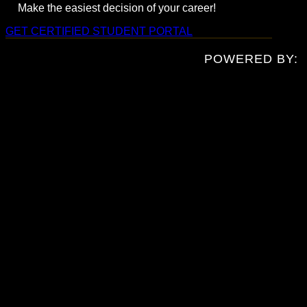
Make the easiest decision of your career!
GET CERTIFIED
STUDENT PORTAL
POWERED BY: