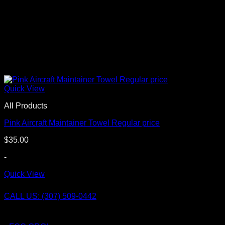
Quick View
All Products
Pink Aircraft Maintainer Towel Regular price
$
35.00
-
Quick View
CALL US: (307) 509-0442