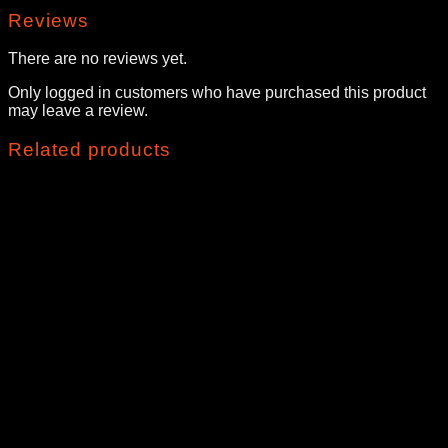
Reviews
There are no reviews yet.
Only logged in customers who have purchased this product
may leave a review.
Related products