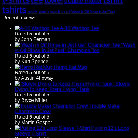
trouble maker
tshirts
wash
wash in oil
tug life
Wash in Oil Rinse in Jet Fuel
Recent reviews
A-10 Warthog Tee
Rated
5
out of 5
by John Ferman
"Wash
in Oil Rinse in Jet Fuel" Champion Tee
Rated
5
out of 5
by Kurt Spence
Ramp Rat Mug
Rated
5
out of 5
by Austin Alloway
"Slowly
Dying To Keep Them Flying" Tank
Rated
5
out of 5
by Bryce Miller
Trouble Maker
Champion Crew
Rated
5
out of 5
by Martin Gaspar
Pulling 12's Long
Sleeve T-Shirt