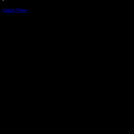
-
$14.99
through
Quick View
$17.99