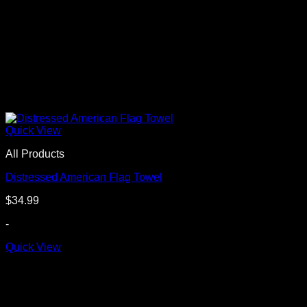
Quick View
All Products
Distressed American Flag Towel
$
34.99
-
Quick View