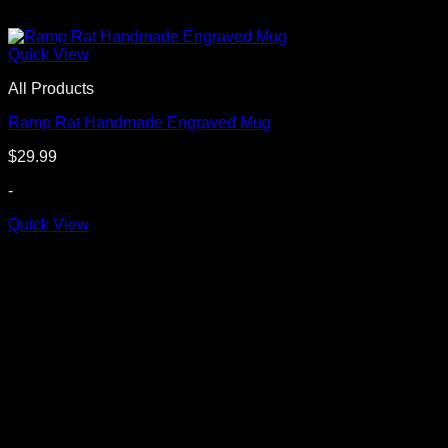
Quick View
All Products
Ramp Rat Handmade Engraved Mug
$
29.99
-
Quick View