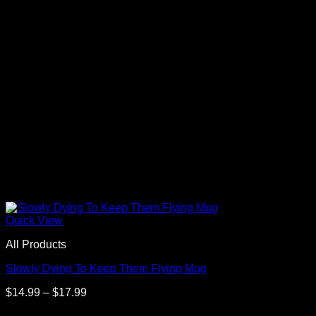
Quick View
All Products
Slowly Dying To Keep Them Flying Mug
Price
$
14.99
–
$
17.99
range: