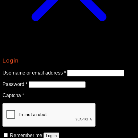
Login
Required
Username or email address
*
Required
Password
*
Captcha
*
Remember me
Log in