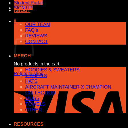
Student Portal
SIGN UP
ABOUT
0
OUR TEAM
FAQ’s
Cart
REVIEWS
CONTACT
MERCH
No products in the cart.
HOODIES & SWEATERS
Return to shop
T-SHIRTS
HATS
AIRCRAFT MAINTAINER X CHAMPION
COLLECTION
MUGS
TOWELS
OTHER
RESOURCES