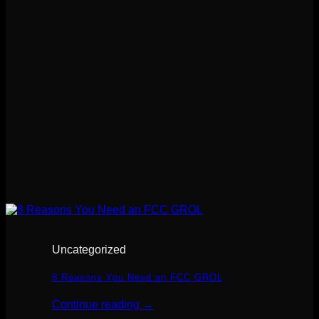
Uncategorized
8 Reasons You Need an FCC GROL
Continue reading
→