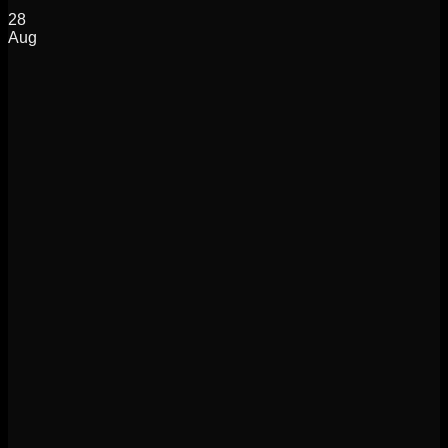
28
Aug