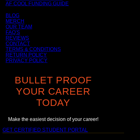
AF COOL FUNDING GUIDE
BLOG
MERCH
OUR TEAM
FAQ'S
REVIEWS
CONTACT
TERMS & CONDITIONS
RETURN POLICY
PRIVACY POLICY
BULLET PROOF
YOUR CAREER
TODAY
Make the easiest decision of your career!
GET CERTIFIED
STUDENT PORTAL