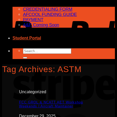
CREDENTIALING FORM
AFCOOL FUNDING GUIDE
PAYMENT
A&P Coming Soon
Student Portal
Search
for:
Tag Archives:
ASTM
Uncategorized
FCC GROL & NCATT AET Workshop
Weekends | Aircraft Maintainer
December 29, 2025