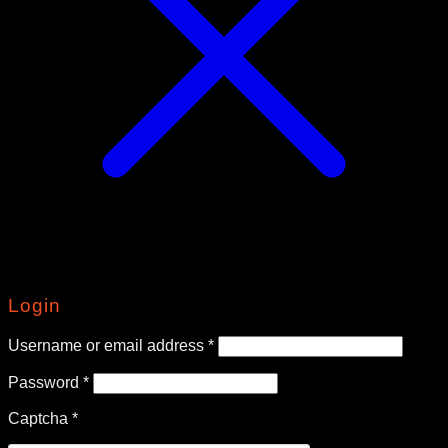
Login
Required
Username or email address
*
Required
Password
*
Captcha
*