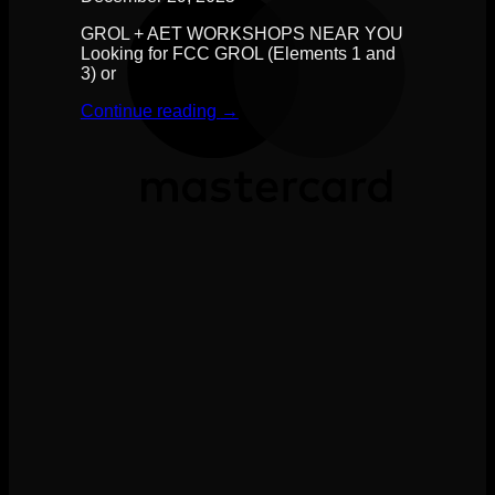
GROL + AET WORKSHOPS NEAR YOU
Looking for FCC GROL (Elements 1 and
3) or
Continue reading
→