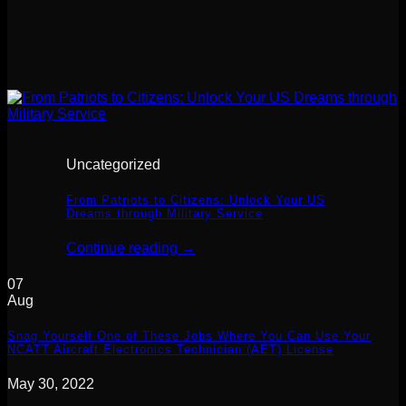
Uncategorized
From Patriots to Citizens: Unlock Your US
Dreams through Military Service
Continue reading
→
07
Aug
Snag Yourself One of These Jobs Where You Can Use Your
NCATT Aircraft Electronics Technician (AET) License
May 30, 2022