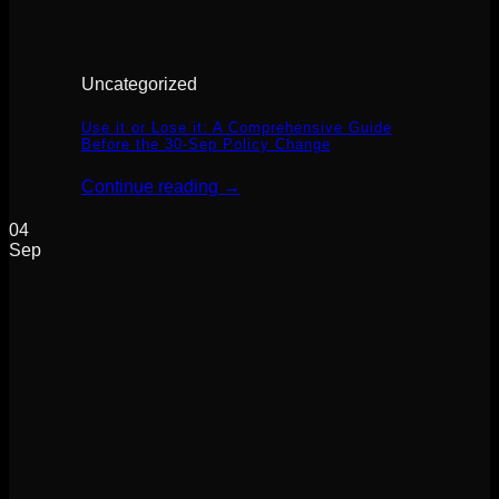
Uncategorized
Use it or Lose it: A Comprehensive Guide
Before the 30-Sep Policy Change
Continue reading
→
04
Sep