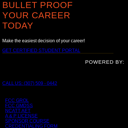
BULLET PROOF
YOUR CAREER
TODAY
Make the easiest decision of your career!
GET CERTIFIED
STUDENT PORTAL
POWERED BY:
CALL US: (307) 509 - 0442
FCC GROL
FCC GMDSS
NCATT AET
A & P LICENSE
SPONSOR COURSE
CREDENTIALING FORM