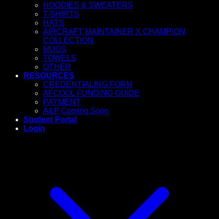
HOODIES & SWEATERS
T-SHIRTS
HATS
AIRCRAFT MAINTAINER X CHAMPION
COLLECTION
MUGS
TOWELS
OTHER
RESOURCES
CREDENTIALING FORM
AFCOOL FUNDING GUIDE
PAYMENT
A&P Coming Soon
Student Portal
Login