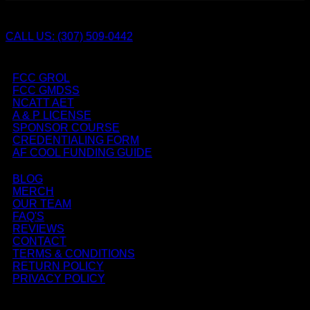
CALL US: (307) 509-0442
FCC GROL
FCC GMDSS
NCATT AET
A & P LICENSE
SPONSOR COURSE
CREDENTIALING FORM
AF COOL FUNDING GUIDE
BLOG
MERCH
OUR TEAM
FAQ'S
REVIEWS
CONTACT
TERMS & CONDITIONS
RETURN POLICY
PRIVACY POLICY