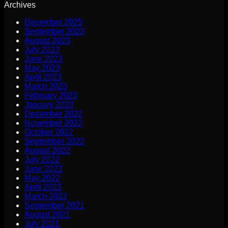
Archives
December 2025
September 2023
August 2023
July 2023
June 2023
May 2023
April 2023
March 2023
February 2023
January 2023
December 2022
November 2022
October 2022
September 2022
August 2022
July 2022
June 2022
May 2022
April 2022
March 2022
September 2021
August 2021
July 2021