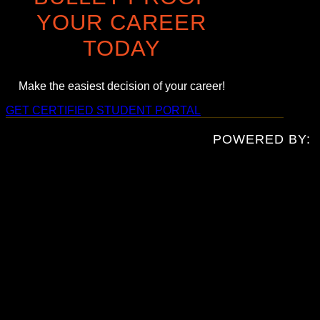
YOUR CAREER
TODAY
Make the easiest decision of your career!
GET CERTIFIED
STUDENT PORTAL
POWERED BY: