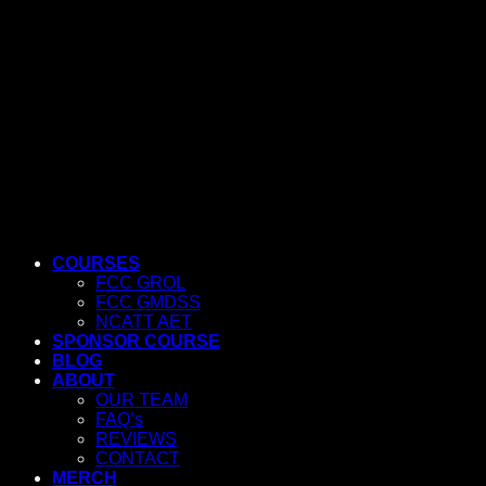
COURSES
FCC GROL
FCC GMDSS
NCATT AET
SPONSOR COURSE
BLOG
ABOUT
OUR TEAM
FAQ’s
REVIEWS
CONTACT
MERCH