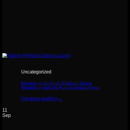
Uncategorized
Navigating the Final Frontier: Space
Regulation and the Role of Space Force
Continue reading
→
11
Sep