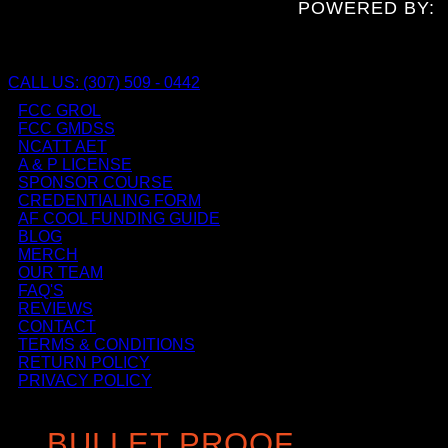
POWERED BY:
CALL US: (307) 509 - 0442
FCC GROL
FCC GMDSS
NCATT AET
A & P LICENSE
SPONSOR COURSE
CREDENTIALING FORM
AF COOL FUNDING GUIDE
BLOG
MERCH
OUR TEAM
FAQ'S
REVIEWS
CONTACT
TERMS & CONDITIONS
RETURN POLICY
PRIVACY POLICY
BULLET PROOF