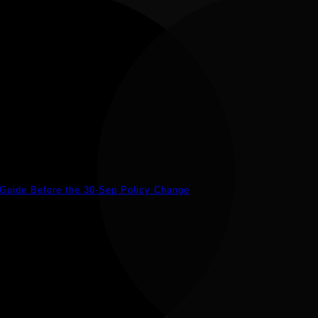
 Guide Before the 30-Sep Policy Change