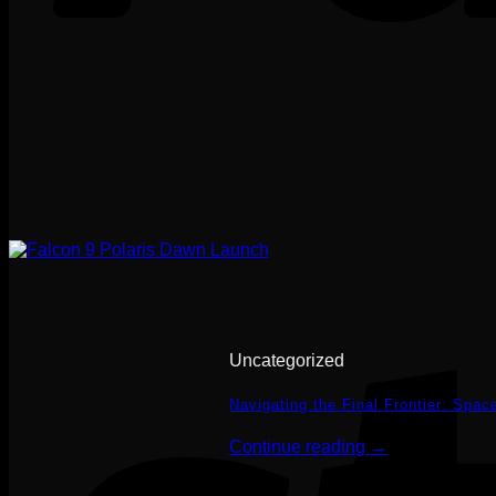
Uncategorized
Navigating the Final Frontier: Spa
Continue reading
→