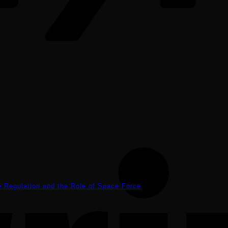
ce Regulation and the Role of Space Force