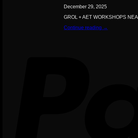
December 29, 2025
GROL + AET WORKSHOPS NEAR YO
Continue reading
→