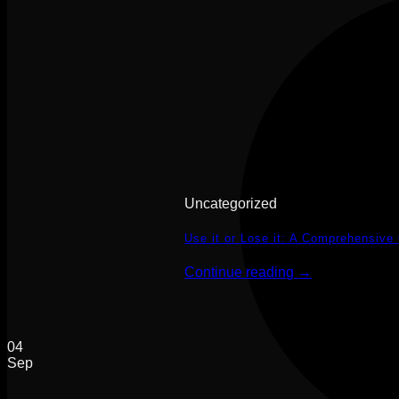
Uncategorized
Use it or Lose it: A Comprehensive
Continue reading
→
04
Sep