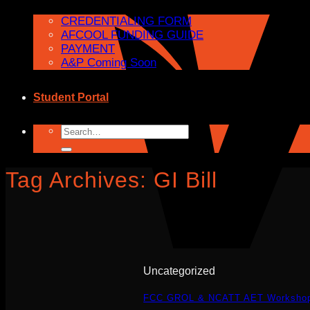
CREDENTIALING FORM
AFCOOL FUNDING GUIDE
PAYMENT
A&P Coming Soon
Student Portal
Search
for:
Tag Archives:
GI Bill
Uncategorized
FCC GROL & NCATT AET Workshop W