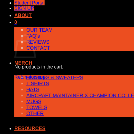
Student Portal
SIGN UP
ABOUT
0
OUR TEAM
Cart
FAQ’s
REVIEWS
CONTACT
MERCH
No products in the cart.
Return to shop
HOODIES & SWEATERS
T-SHIRTS
HATS
AIRCRAFT MAINTAINER X CHAMPION COLL
MUGS
TOWELS
OTHER
RESOURCES