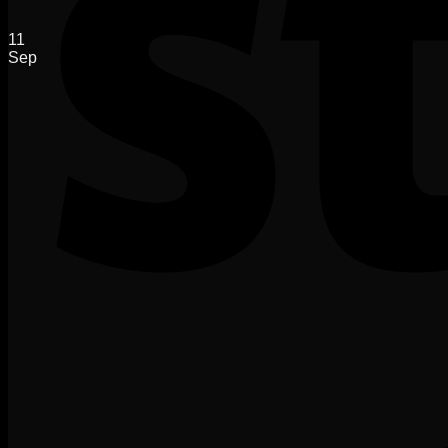
11
Sep