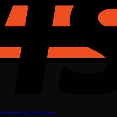
eekends | Aircraft Maintainer