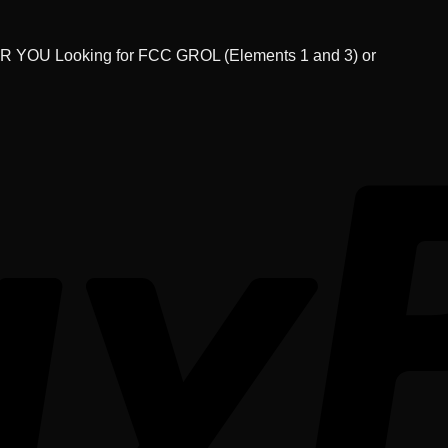
U Looking for FCC GROL (Elements 1 and 3) or